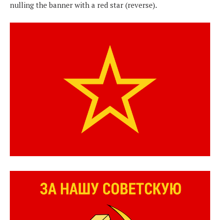
nulling the banner with a red star (reverse).