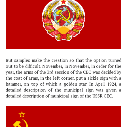
But samples make the creation so that the option turned
out to be difficult. November, in November, in order for the
year, the arms of the 3rd session of the CEC was decided by
the coat of arms, in the left corner, put a sickle sign with a
hammer, on top of which a golden star. In April 1924, a
detailed description of the municipal sign was given a
detailed description of municipal sign of the USSR CEC.