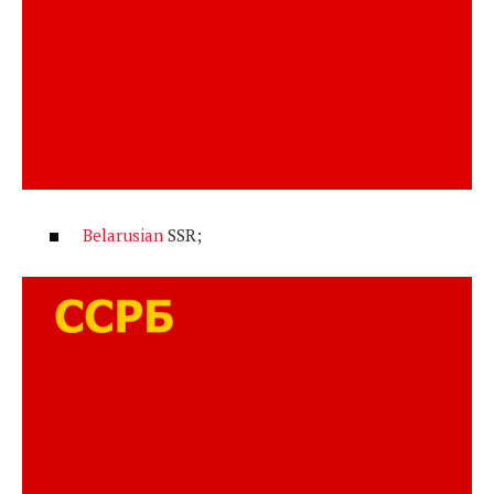
Belarusian
SSR;