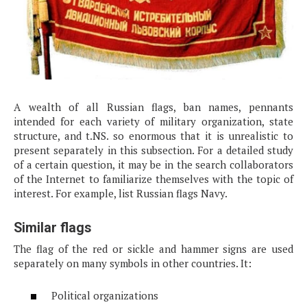
A wealth of all Russian flags, ban names, pennants
intended for each variety of military organization, state
structure, and t.NS. so enormous that it is unrealistic to
present separately in this subsection. For a detailed study
of a certain question, it may be in the search collaborators
of the Internet to familiarize themselves with the topic of
interest. For example, list Russian flags Navy.
Similar flags
The flag of the red or sickle and hammer signs are used
separately on many symbols in other countries. It:
Political organizations