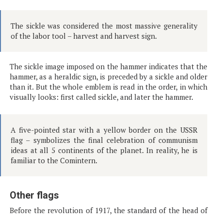
The sickle was considered the most massive generality
of the labor tool – harvest and harvest sign.
The sickle image imposed on the hammer indicates that the
hammer, as a heraldic sign, is preceded by a sickle and older
than it. But the whole emblem is read in the order, in which
visually looks: first called sickle, and later the hammer.
A five-pointed star with a yellow border on the USSR
flag – symbolizes the final celebration of communism
ideas at all 5 continents of the planet. In reality, he is
familiar to the Comintern.
Other flags
Before the revolution of 1917, the standard of the head of