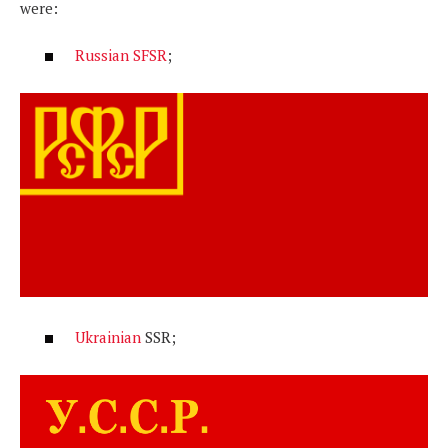
were:
Russian SFSR
;
Ukrainian
SSR;