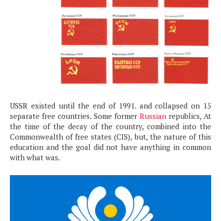
USSR existed until the end of 1991. and collapsed on 15
separate free countries. Some former
Russian
republics, At
the time of the decay of the country, combined into the
Commonwealth of free states (CIS), but, the nature of this
education and the goal did not have anything in common
with what was.