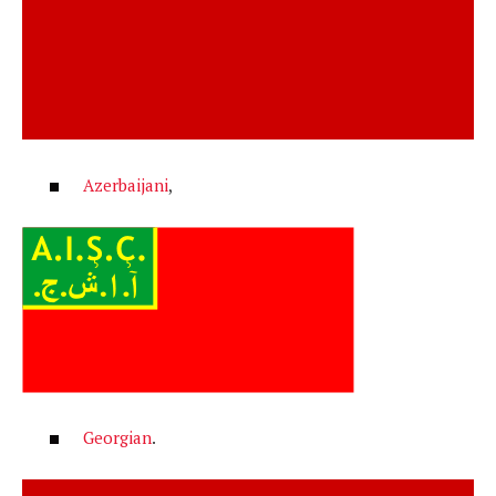
Azerbaijani
,
Georgian
.