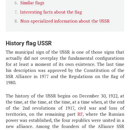
Similar flags
Interesting facts about the flag
Non-specialized information about the USSR
History flag USSR
The municipal sign of the USSR is one of those signs that
actually did not overplay the fundamental configurations
for at least a moment of its own existence. The last time
his description was approved by the Constitution of the
SSR Alliance in 1977 and the Regulations on the flag of
1980.
The history of the USSR begins on December 30, 1922, at
the time, at the time, at the time, at a time when, at the end
of the 2nd revolutions of 1917, civil war and loss of
territories, on the remaining part
RF
, where the Russian
power was established, the four republics were united in a
new alliance. Among the founders of the Alliance SSR