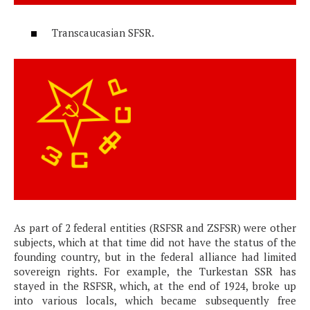
Transcaucasian SFSR.
As part of 2 federal entities (RSFSR and ZSFSR) were other
subjects, which at that time did not have the status of the
founding country, but in the federal alliance had limited
sovereign rights. For example, the Turkestan SSR has
stayed in the RSFSR, which, at the end of 1924, broke up
into various locals, which became subsequently free