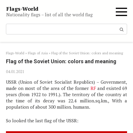
Skip
Flags-World
to
Nationality flags – list of all the world flag
content
Search:
Flags-World
»
Flags of Asia
»
Flag of the Soviet Union: colors and meaning
Flag of the Soviet Union: colors and meaning
04.01.2021
USSR (Union of Soviet Socialist Republics) – Government,
made on most of the area of ​​the former
RF
and existed 69
years (from 1922 to 1991.). The territory of the country at
the time of its decay was 22.4 million.sq.km., With a
population of about 300 million. humans.
So looked the last flag of the USSR: