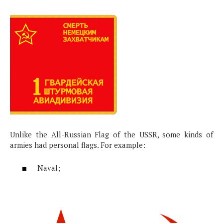
Unlike the All-Russian Flag of the USSR, some kinds of
armies had personal flags. For example:
Naval;