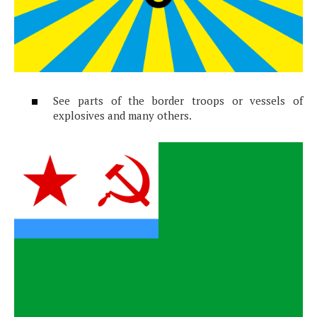
See parts of the border troops or vessels of
explosives and many others.