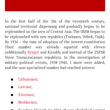
In the first half of the 20s of the twentieth century,
national-territorial dispensing and gradually began to be
replenished on the area of ​​Central Asia. The USSR began to
be replenished with new republics (Turkmen, Uzbek, Tajik).
By 1936 – the time of adoption of the newest constitution
Their number was already equated with eleven
(additionally
Kyrgyz
and Kazakh, and instead of the ZSFSR
three Transcaucasian republics). In the investigation of
military-political events, 1938-1940. 5 more were added,
and the non-specialized number had reached sixteen:
Lithuanian
;
Latvian
;
Estonian
;
Moldavian
;
Karelian-Finnish (in 1956. It was abolished against