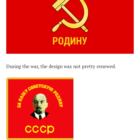
During the war, the design was not pretty renewed.