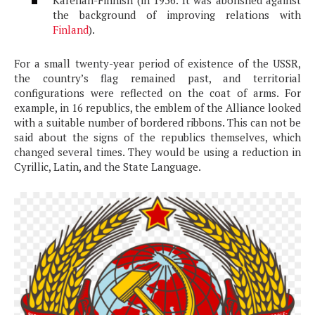
the background of improving relations with
Finland
).
For a small twenty-year period of existence of the USSR,
the country’s flag remained past, and territorial
configurations were reflected on the coat of arms. For
example, in 16 republics, the emblem of the Alliance looked
with a suitable number of bordered ribbons. This can not be
said about the signs of the republics themselves, which
changed several times. They would be using a reduction in
Cyrillic, Latin, and the State Language.