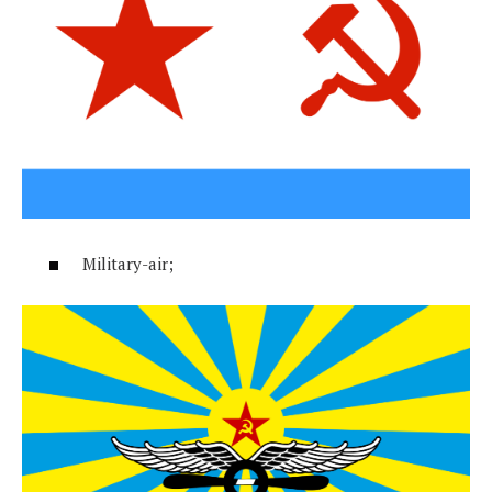
Military-air;