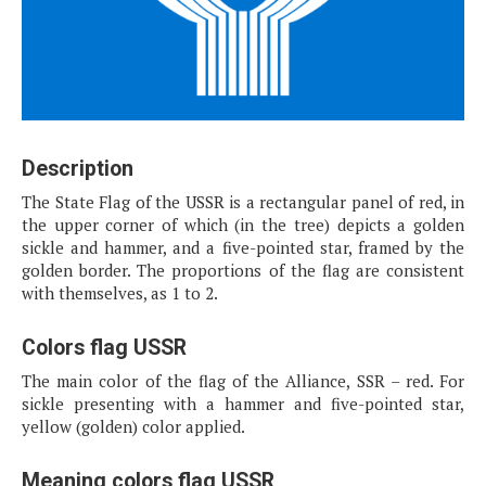
Description
The State Flag of the USSR is a rectangular panel of red, in
the upper corner of which (in the tree) depicts a golden
sickle and hammer, and a five-pointed star, framed by the
golden border. The proportions of the flag are consistent
with themselves, as 1 to 2.
Colors flag USSR
The main color of the flag of the Alliance, SSR – red. For
sickle presenting with a hammer and five-pointed star,
yellow (golden) color applied.
Meaning colors flag USSR