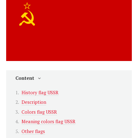
Content
History flag USSR
Description
Colors flag USSR
Meaning colors flag USSR
Other flags