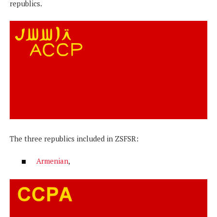
republics.
The three republics included in ZSFSR:
Armenian
,