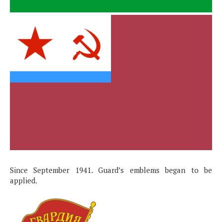
Since September 1941. Guard’s emblems began to be
applied.