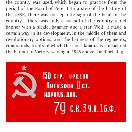
the country was used, which began to practice from the
period of the Board of Peter I. In a step of the history of
the USSR, there was no separate sign of the head of the
country – there was only a symbol of the country, a red
banner with a sickle, hammer, and a star. Well, it made a
certain way in its development. In the middle of them and
revolutionary options, and the banners of the regiments,
compounds, fronts of which the most famous is considered
the Banner of Victory, waving in 1945 above the Reichstag.