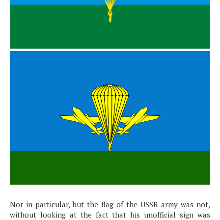
Nor in particular, but the flag of the USSR army was not,
without looking at the fact that his unofficial sign was