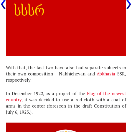
With that, the last two have also had separate subjects in
their own composition – Nakhichevan and
Abkhazia
SSR,
respectively.
In December 1922, as a project of the
Flag of the newest
country
, it was decided to use a red cloth with a coat of
arms in the center (foreseen in the draft Constitution of
July 6, 1923.).