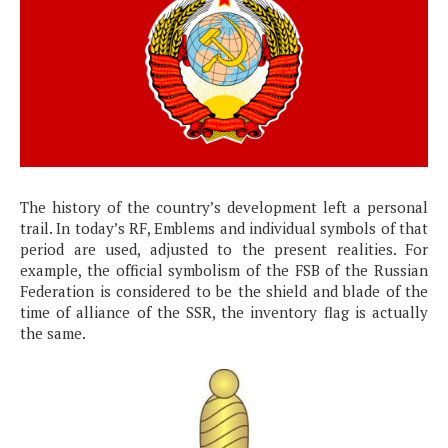
The history of the country’s development left a personal
trail. In today’s RF, Emblems and individual symbols of that
period are used, adjusted to the present realities. For
example, the official symbolism of the FSB of the Russian
Federation is considered to be the shield and blade of the
time of alliance of the SSR, the inventory flag is actually
the same.