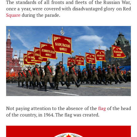
The standards of all fronts and fleets of the Russian War,
once a year, were covered with disadvantaged glory on Red
Square
during the parade.
Not paying attention to the absence of the
flag
of the head
of the country, in 1964. The flag was created.