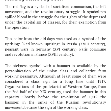
The red flag is a symbol of socialism, communism, the left
movement, and the revolutionary struggle. It symbolizes
spilled blood in the struggle for the rights of the depressed
under the capitalism of classes, for their exemption from
the operation.
This color from the old days was used as a symbol of the
uprising: “Red-known uprising” in Persia (XVIII century),
peasant wars in Germany (XVI century), Paris commune
and revolution in France (XVIII century).
The sickness symbol with a hammer is available by the
personification of the union class and collective farm
working peasantry. Although at least some of them were
considered a class sign for a long time until 1917.
Organizations of the proletariat of Western Europe, from
the 2nd half of the XIX century, used the hammer in this
capacity. Shortly before the revolution of 1905, the
hammer, in the ranks of the Russian revolutionary
movement, became the sign of the working class.