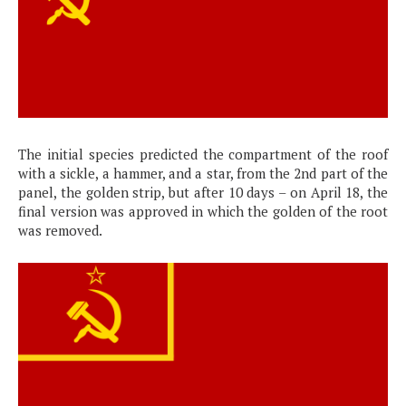
The initial species predicted the compartment of the roof
with a sickle, a hammer, and a star, from the 2nd part of the
panel, the golden strip, but after 10 days – on April 18, the
final version was approved in which the golden of the root
was removed.