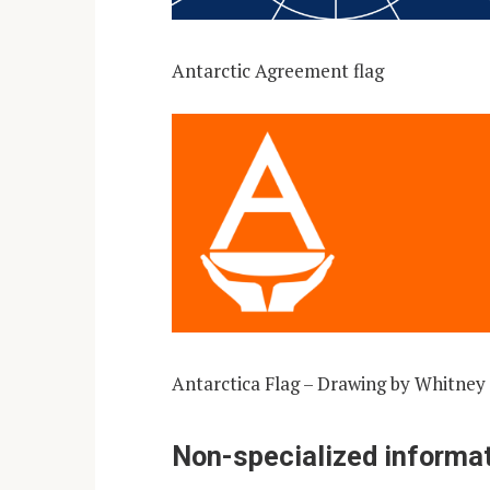
Antarctic Agreement flag
Antarctica Flag – Drawing by Whitney
Non-specialized informat