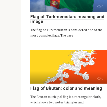
0
Flag of Turkmenistan: meaning and
image
The flag of Turkmenistan is considered one of the
most complex flags. The base
0
Flag of Bhutan: color and meaning
The Bhutan municipal flag is a rectangular cloth,
which shows two notes triangles and