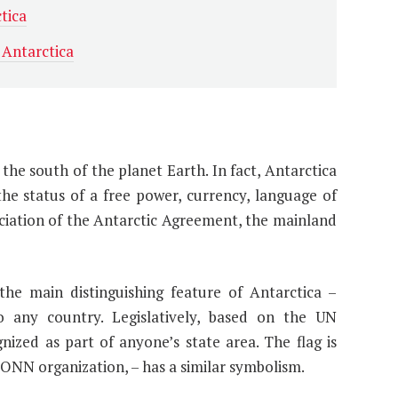
tica
 Antarctica
 the south of the planet Earth. In fact, Antarctica
e status of a free power, currency, language of
ciation of the Antarctic Agreement, the mainland
he main distinguishing feature of Antarctica –
o any country. Legislatively, based on the UN
nized as part of anyone’s state area. The flag is
e ONN organization, – has a similar symbolism.