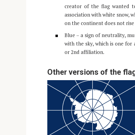
creator of the flag wanted t
association with white snow, w
on the continent does not rise
Blue – a sign of neutrality, mu
with the sky, which is one for al
or 2nd affiliation.
Other versions of the fla