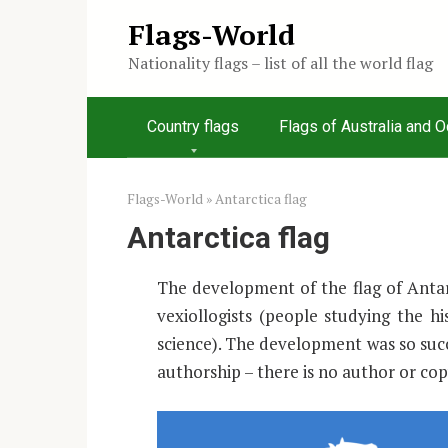
Skip
Flags-World
to
Nationality flags – list of all the world flag
content
Country flags
Flags of Australia and 
Flags-World
»
Antarctica flag
Antarctica flag
The development of the flag of Antarc
vexiollogists (people studying the hi
science). The development was so suc
authorship – there is no author or cop