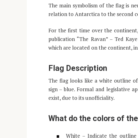
The main symbolism of the flag is neut
relation to Antarctica to the second c
For the first time over the continent
publication “The Ravan” – Ted Kaye i
which are located on the continent, in 
Flag Description
The flag looks like a white outline 
sign – blue. Formal and legislative a
exist, due to its unofficiality.
What do the colors of th
White – Indicate the outline