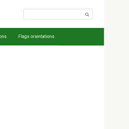
Search:
ions
Flags orientations