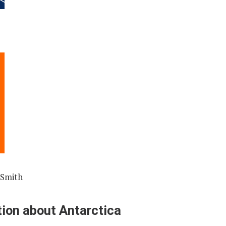
 Smith
ion about Antarctica