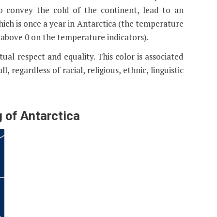
o convey the cold of the continent, lead to an
hich is once a year in Antarctica (the temperature
 above 0 on the temperature indicators).
tual respect and equality. This color is associated
l, regardless of racial, religious, ethnic, linguistic
g of Antarctica