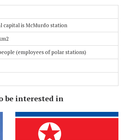
l capital is McMurdo station
 km2
eople (employees of polar stations)
 be interested in