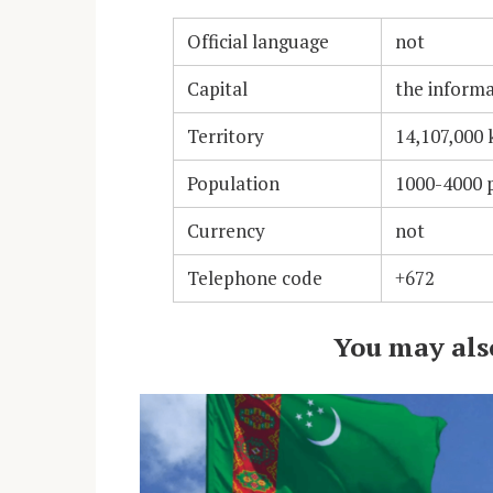
Official language
not
Capital
the informa
Territory
14,107,000
Population
1000-4000 p
Currency
not
Telephone code
+672
You may also