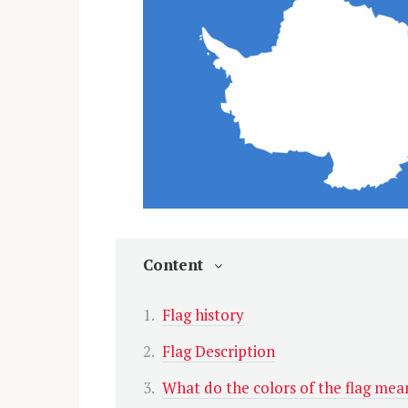
Content
Flag history
Flag Description
What do the colors of the flag mea