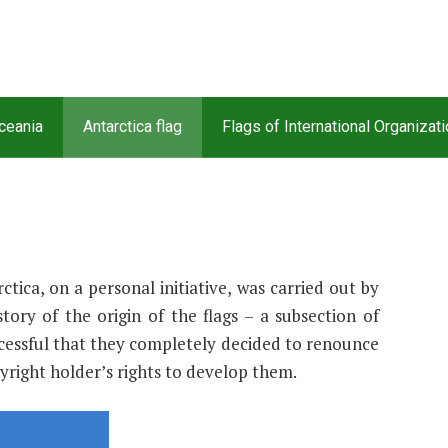
Oceania
Antarctica flag
Flags of International Organizat
tica, on a personal initiative, was carried out by
story of the origin of the flags – a subsection of
cessful that they completely decided to renounce
yright holder’s rights to develop them.