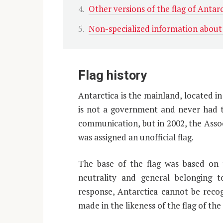
Other versions of the flag of Antarc
Non-specialized information about
Flag history
Antarctica is the mainland, located in
is not a government and never had th
communication, but in 2002, the Asso
was assigned an unofficial flag.
The base of the flag was based on t
neutrality and general belonging t
response, Antarctica cannot be recog
made in the likeness of the flag of th