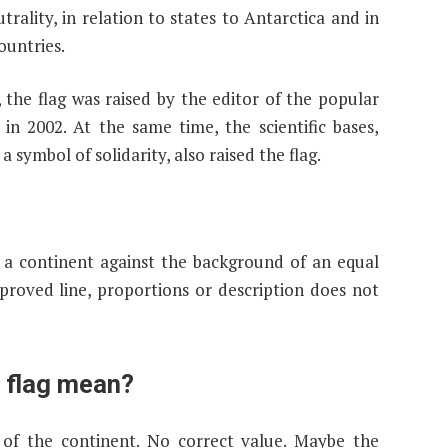
rality, in relation to states to Antarctica and in
ountries.
, the flag was raised by the editor of the popular
n 2002. At the same time, the scientific bases,
a symbol of solidarity, also raised the flag.
of a continent against the background of an equal
pproved line, proportions or description does not
e flag mean?
 of the continent. No correct value. Maybe the