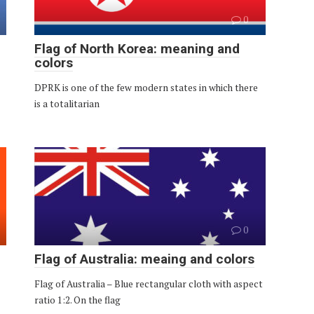
0
Flag of North Korea: meaning and
colors
DPRK is one of the few modern states in which there
is a totalitarian
0
Flag of Australia: meaing and colors
Flag of Australia – Blue rectangular cloth with aspect
ratio 1:2. On the flag