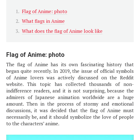
Flag of Anime: photo
What flags in Anime
What does the flag of Anime look like
Flag of Anime: photo
The flag of Anime has its own fascinating history that
began quite recently. In 2019, the issue of official symbols
of Anime lovers was actively discussed on the Reddit
website. This topic has collected thousands of non-
indifference readers, and it is not surprising, because the
admirers of Japanese animation worldwide are a huge
amount. Then in the process of stormy and emotional
discussions, it was decided that the flag of Anime must
necessarily be, and it should symbolize the love of people
to the characters’ anime.