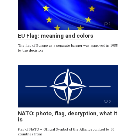
2
EU Flag: meaning and colors
The flag of Europe as a separate banner was approved in 1955
by the decision
0
NATO: photo, flag, decryption, what it
is
Flag of NATO – Official Symbol of the Alliance, united by 30
countries from