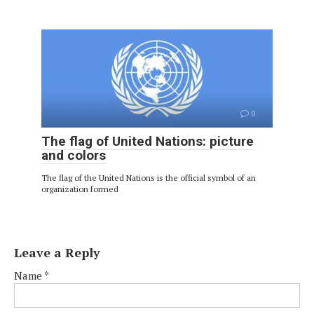
0
The flag of United Nations: picture
and colors
The flag of the United Nations is the official symbol of an
organization formed
Leave a Reply
Name
*