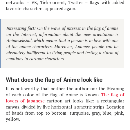
networks – VK, Tick-current, Twitter – flags with added
favorite characters appeared again.
Interesting fact! On the wave of interest in the flag of anime
on the Internet, information about the new orientation is
Animeseksual, which means that a person is in love with one
of the anime characters. Moreover, Anumex people can be
absolutely indifferent to living people and testing a storm of
emotions to cartoon characters.
What does the flag of Anime look like
It is noteworthy that neither the author nor the Meaning
of each color of the flag of Anime is known.
The flag of
lovers of Japanese
cartoon art looks like: a rectangular
canvas, divided by five horizontal isometric strips. Location
of bands from top to bottom: turquoise, gray, blue, pink,
yellow.