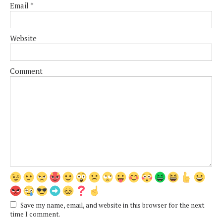
Email
*
Website
Comment
Save my name, email, and website in this browser for the next
time I comment.