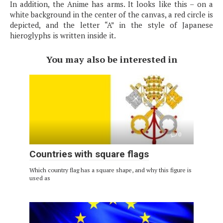
In addition, the Anime has arms. It looks like this – on a
white background in the center of the canvas, a red circle is
depicted, and the letter “A” in the style of Japanese
hieroglyphs is written inside it.
You may also be interested in
0
Countries with square flags
Which country flag has a square shape, and why this figure is
used as