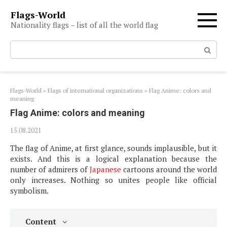
Skip
Flags-World
to
Nationality flags – list of all the world flag
content
Search:
Flags-World
»
Flags of international organizations
»
Flag Anime: colors and
meaning
Flag Anime: colors and meaning
15.08.2021
The flag of Anime, at first glance, sounds implausible, but it
exists. And this is a logical explanation because the
number of admirers of
Japanese
cartoons around the world
only increases. Nothing so unites people like official
symbolism.
Content