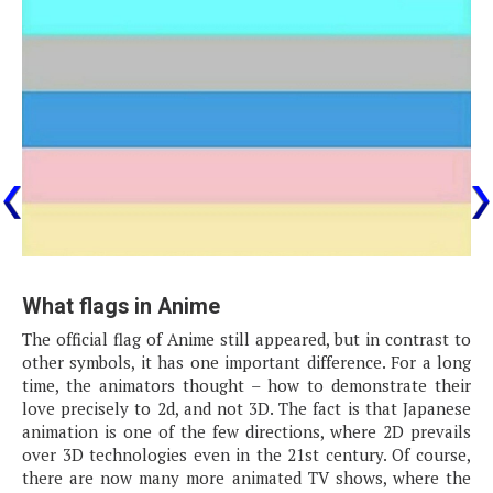
What flags in Anime
The official flag of Anime still appeared, but in contrast to
other symbols, it has one important difference. For a long
time, the animators thought – how to demonstrate their
love precisely to 2d, and not 3D. The fact is that Japanese
animation is one of the few directions, where 2D prevails
over 3D technologies even in the 21st century. Of course,
there are now many more animated TV shows, where the