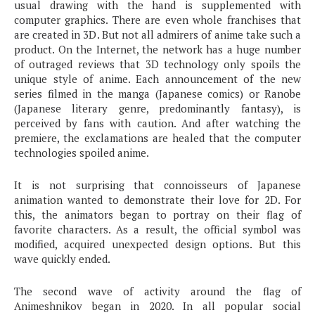
usual drawing with the hand is supplemented with
computer graphics. There are even whole franchises that
are created in 3D. But not all admirers of anime take such a
product. On the Internet, the network has a huge number
of outraged reviews that 3D technology only spoils the
unique style of anime. Each announcement of the new
series filmed in the manga (Japanese comics) or Ranobe
(Japanese literary genre, predominantly fantasy), is
perceived by fans with caution. And after watching the
premiere, the exclamations are healed that the computer
technologies spoiled anime.
It is not surprising that connoisseurs of Japanese
animation wanted to demonstrate their love for 2D. For
this, the animators began to portray on their flag of
favorite characters. As a result, the official symbol was
modified, acquired unexpected design options. But this
wave quickly ended.
The second wave of activity around the flag of
Animeshnikov began in 2020. In all popular social