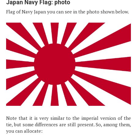
Japan Navy Flag: photo
Flag of Navy Japan you can see in the photo shown below.
Note that it is very similar to the imperial version of the
tie, but some differences are still present. So, among them,
you can allocate: