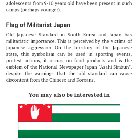
adolescents from 9-10 years old have been present in such
camps (perhaps younger).
Flag of Militarist Japan
Old Japanese Standard in South Korea and Japan has
militaristic importance. This is perceived by the victims of
Japanese aggression. On the territory of the Japanese
state, this symbolism can be used in sporting events,
protest actions, it occurs on food products and is the
emblem of the National Newspaper Japan “Asahi Simbun”,
despite the warnings that the old standard can cause
discontent from the Chinese and Koreans.
You may also be interested in