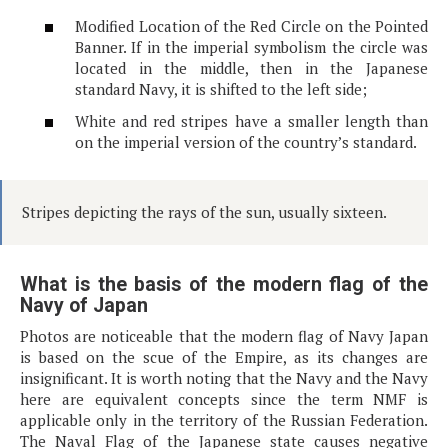
Modified Location of the Red Circle on the Pointed
Banner. If in the imperial symbolism the circle was
located in the middle, then in the Japanese
standard Navy, it is shifted to the left side;
White and red stripes have a smaller length than
on the imperial version of the country’s standard.
Stripes depicting the rays of the sun, usually sixteen.
What is the basis of the modern flag of the
Navy of Japan
Photos are noticeable that the modern flag of Navy Japan
is based on the scue of the Empire, as its changes are
insignificant. It is worth noting that the Navy and the Navy
here are equivalent concepts since the term NMF is
applicable only in the territory of the Russian Federation.
The Naval Flag of the Japanese state causes negative