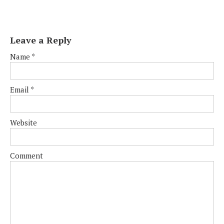
Leave a Reply
Name
*
Email
*
Website
Comment