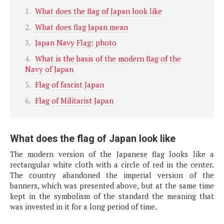
What does the flag of Japan look like
What does flag Japan mean
Japan Navy Flag: photo
What is the basis of the modern flag of the
Navy of Japan
Flag of fascist Japan
Flag of Militarist Japan
What does the flag of Japan look like
The modern version of the Japanese flag looks like a
rectangular white cloth with a circle of red in the center.
The country abandoned the imperial version of the
banners, which was presented above, but at the same time
kept in the symbolism of the standard the meaning that
was invested in it for a long period of time.