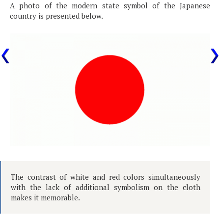
A photo of the modern state symbol of the Japanese
country is presented below.
The contrast of white and red colors simultaneously
with the lack of additional symbolism on the cloth
makes it memorable.