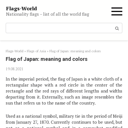
Skip
Flags-World
to
Nationality flags – list of all the world flag
content
Search:
Flags-World
»
Flags of Asia
»
Flag of Japan: meaning and colors
Flag of Japan: meaning and colors
19.08.2021
In the imperial period, the flag of Japan is a white cloth of a
rectangular shape with a red circle in the center of the
rectangle and the red rays of different lengths and widths
departing from it. Externally, such an image resembles the
sun that refers us to the name of the country.
Used as a national symbol, military tie in the period of Meiji
from January 27, 1870. Currently continues to be used, but