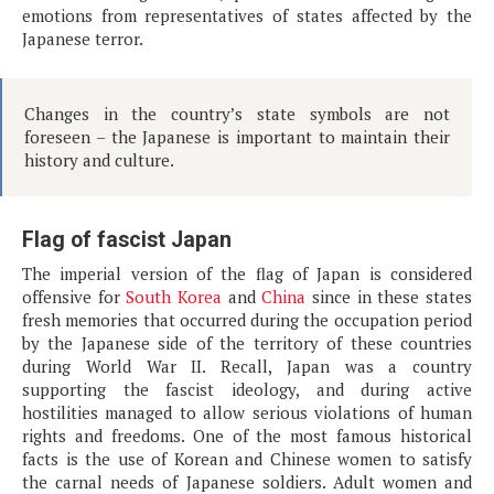
emotions from representatives of states affected by the
Japanese terror.
Changes in the country’s state symbols are not
foreseen – the Japanese is important to maintain their
history and culture.
Flag of fascist Japan
The imperial version of the flag of Japan is considered
offensive for
South Korea
and
China
since in these states
fresh memories that occurred during the occupation period
by the Japanese side of the territory of these countries
during World War II. Recall, Japan was a country
supporting the fascist ideology, and during active
hostilities managed to allow serious violations of human
rights and freedoms. One of the most famous historical
facts is the use of Korean and Chinese women to satisfy
the carnal needs of Japanese soldiers. Adult women and