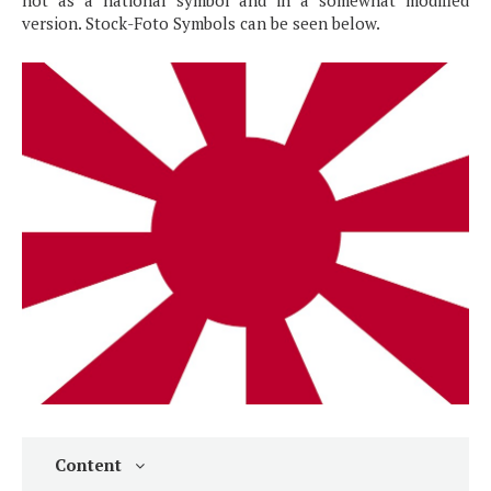
not as a national symbol and in a somewhat modified
version. Stock-Foto Symbols can be seen below.
Content