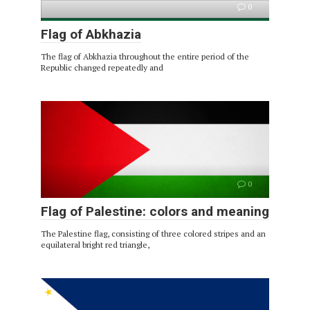
0
Flag of Abkhazia
The flag of Abkhazia throughout the entire period of the
Republic changed repeatedly and
0
Flag of Palestine: colors and meaning
The Palestine flag, consisting of three colored stripes and an
equilateral bright red triangle,