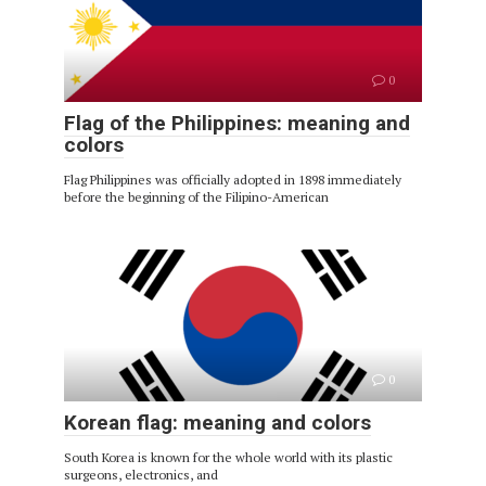
0
Flag of the Philippines: meaning and
colors
Flag Philippines was officially adopted in 1898 immediately
before the beginning of the Filipino-American
0
Korean flag: meaning and colors
South Korea is known for the whole world with its plastic
surgeons, electronics, and