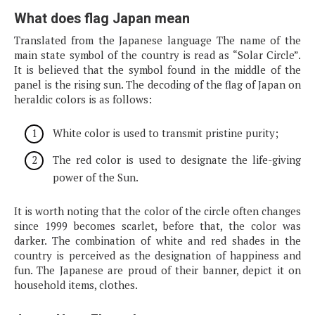
What does flag Japan mean
Translated from the Japanese language The name of the
main state symbol of the country is read as “Solar Circle”.
It is believed that the symbol found in the middle of the
panel is the rising sun. The decoding of the flag of Japan on
heraldic colors is as follows:
White color is used to transmit pristine purity;
The red color is used to designate the life-giving
power of the Sun.
It is worth noting that the color of the circle often changes
since 1999 becomes scarlet, before that, the color was
darker. The combination of white and red shades in the
country is perceived as the designation of happiness and
fun. The Japanese are proud of their banner, depict it on
household items, clothes.