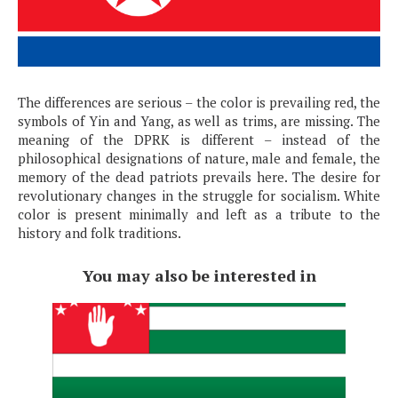
The differences are serious – the color is prevailing red, the
symbols of Yin and Yang, as well as trims, are missing. The
meaning of the DPRK is different – instead of the
philosophical designations of nature, male and female, the
memory of the dead patriots prevails here. The desire for
revolutionary changes in the struggle for socialism. White
color is present minimally and left as a tribute to the
history and folk traditions.
You may also be interested in