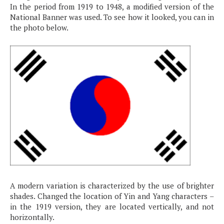
In the period from 1919 to 1948, a modified version of the
National Banner was used. To see how it looked, you can in
the photo below.
A modern variation is characterized by the use of brighter
shades. Changed the location of Yin and Yang characters –
in the 1919 version, they are located vertically, and not
horizontally.