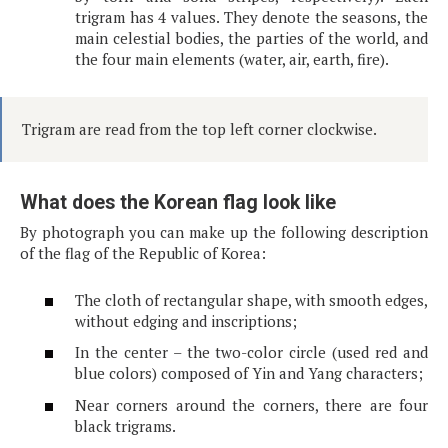
trigram has 4 values. They denote the seasons, the
main celestial bodies, the parties of the world, and
the four main elements (water, air, earth, fire).
Trigram are read from the top left corner clockwise.
What does the Korean flag look like
By photograph you can make up the following description
of the flag of the Republic of Korea:
The cloth of rectangular shape, with smooth edges,
without edging and inscriptions;
In the center – the two-color circle (used red and
blue colors) composed of Yin and Yang characters;
Near corners around the corners, there are four
black trigrams.