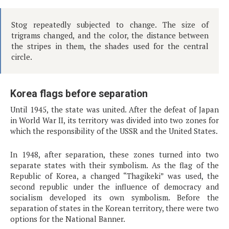
Stog repeatedly subjected to change. The size of
trigrams changed, and the color, the distance between
the stripes in them, the shades used for the central
circle.
Korea flags before separation
Until 1945, the state was united. After the defeat of Japan
in World War II, its territory was divided into two zones for
which the responsibility of the USSR and the United States.
In 1948, after separation, these zones turned into two
separate states with their symbolism. As the flag of the
Republic of Korea, a changed “Thagikeki” was used, the
second republic under the influence of democracy and
socialism developed its own symbolism. Before the
separation of states in the Korean territory, there were two
options for the National Banner.