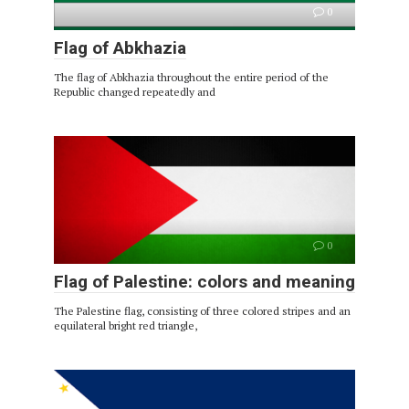
0
Flag of Abkhazia
The flag of Abkhazia throughout the entire period of the
Republic changed repeatedly and
0
Flag of Palestine: colors and meaning
The Palestine flag, consisting of three colored stripes and an
equilateral bright red triangle,