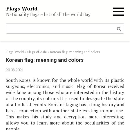
Skip
Flags-World
to
Nationality flags – list of all the world flag
content
Search:
Flags-World
»
Flags of Asia
»
Korean flag: meaning and colors
Korean flag: meaning and colors
20.08.2021
South Korea is known for the whole world with its plastic
surgeons, electronics, and music. Flag of Korea received
wide fame among those who are interested in the history
of the country, its culture. It is used to designate the state
at all official events. Korean staging has a long history and
has a connection with another state existing in our time.
This makes his study and decryption more interesting,
allows you to learn more about the peculiarities of the
people.