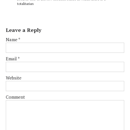
totalitarian
Leave a Reply
Name
*
Email
*
Website
Comment