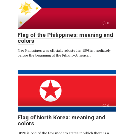
0
Flag of the Philippines: meaning and
colors
Flag Philippines was officially adopted in 1898 immediately
before the beginning of the Filipino-American
0
Flag of North Korea: meaning and
colors
DPRK is one of the few modern states in which there is a