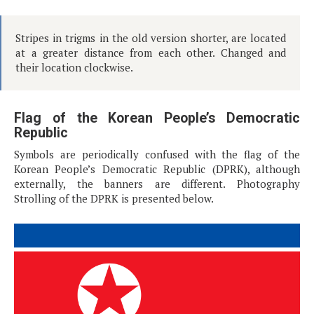
Stripes in trigms in the old version shorter, are located
at a greater distance from each other. Changed and
their location clockwise.
Flag of the Korean People’s Democratic
Republic
Symbols are periodically confused with the flag of the
Korean People’s Democratic Republic (DPRK), although
externally, the banners are different. Photography
Strolling of the DPRK is presented below.