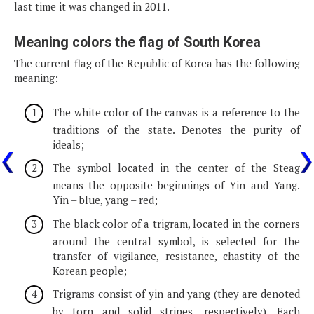
last time it was changed in 2011.
Meaning colors the flag of South Korea
The current flag of the Republic of Korea has the following
meaning:
The white color of the canvas is a reference to the
traditions of the state. Denotes the purity of
ideals;
The symbol located in the center of the Steag
means the opposite beginnings of Yin and Yang.
Yin – blue, yang – red;
The black color of a trigram, located in the corners
around the central symbol, is selected for the
transfer of vigilance, resistance, chastity of the
Korean people;
Trigrams consist of yin and yang (they are denoted
by torn and solid stripes, respectively). Each