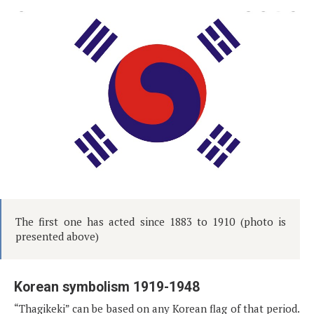
The first one has acted since 1883 to 1910 (photo is
presented above)
Korean symbolism 1919-1948
“Thagikeki” can be based on any Korean flag of that period.