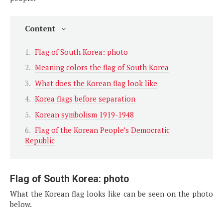
Content
Flag of South Korea: photo
Meaning colors the flag of South Korea
What does the Korean flag look like
Korea flags before separation
Korean symbolism 1919-1948
Flag of the Korean People’s Democratic
Republic
Flag of South Korea: photo
What the Korean flag looks like can be seen on the photo
below.