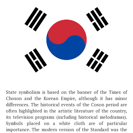
State symbolism is based on the banner of the Times of
Choson and the Korean Empire, although it has minor
differences. The historical events of the Coson period are
often highlighted in the artistic literature of the country,
its television programs (including historical melodramas).
Symbols placed on a white cloth are of particular
importance. The modern version of the Standard was the