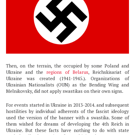
Then, on the terrain, the occupied by some Poland and
Ukraine and the
regions of Belarus
, Reichskisariat of
Ukraine was created (1941-1945.). Organizations of
Ukrainian Nationalists (OUN) as the Bending Wing and
Melnikovsky, did not apply swastikas on their own signs.
For events started in Ukraine in 2013-2014. and subsequent
hostilities by individual adherents of the fascist ideology
used the version of the banner with a swastika. Some of
them wished for dreams of developing the 4th Reich in
Ukraine. But these facts have nothing to do with state