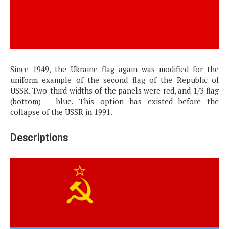
Since 1949, the Ukraine flag again was modified for the
uniform example of the second flag of the Republic of
USSR. Two-third widths of the panels were red, and 1/3 flag
(bottom) – blue. This option has existed before the
collapse of the USSR in 1991.
Descriptions