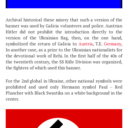
Archival historical these misery that such a version of the
banner was used by Galicia volunteers and police. Austrian
Hitler did not prohibit the introduction directly to the
version of the Ukrainian flag, then, on the one hand,
symbolized the return of Galicia to
Austria
, T.E.
Germany
,
In another case, as a prize to the Ukrainian nationalists for
the devotional work of Rehi. In the first half of the 40s of
the twentieth century, the SS Rifle Division was organized,
the fighters of which used this banner.
For the 2nd global in Ukraine, other national symbols were
prohibited and used only Hermann symbol Paul – Red
Pluncher with Black Swastika on a white background in the
center.