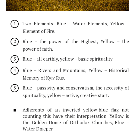
Two Elements: Blue – Water Elements, Yellow –
Element of Fire.
Blue – the power of the Highest, Yellow – the
power of faith.
Blue – all earthly, yellow – basic spirituality.
Blue – Rivers and Mountains, Yellow – Historical
Memory of Kyiv Rus.
Blue – passivity and conservatism, the necessity of
spirituality, yellow – active, creative start.
Adherents of an inverted yellow-blue flag not
counting this have their interpretation. Yellow is
the Golden Dome of Orthodox Churches, Blue –
Water Dnieper.