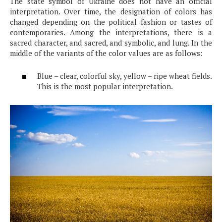
The state symbol of Ukraine does not have an official
interpretation. Over time, the designation of colors has
changed depending on the political fashion or tastes of
contemporaries. Among the interpretations, there is a
sacred character, and sacred, and symbolic, and lung. In the
middle of the variants of the color values ​​are as follows:
Blue – clear, colorful sky, yellow – ripe wheat fields.
This is the most popular interpretation.