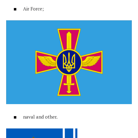
Air Force;
naval and other.