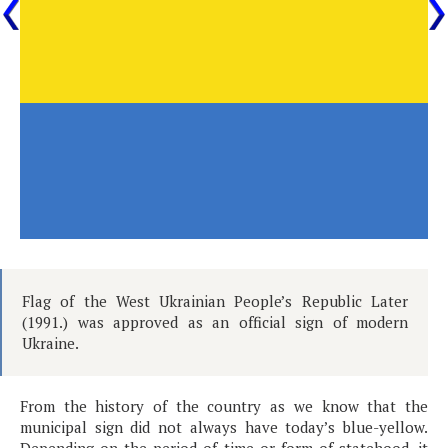
Flag of the West Ukrainian People’s Republic Later
(1991.) was approved as an official sign of modern
Ukraine.
From the history of the country as we know that the
municipal sign did not always have today’s blue-yellow.