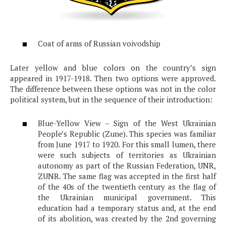
Coat of arms of Russian voivodship
Later yellow and blue colors on the country’s sign
appeared in 1917-1918. Then two options were approved.
The difference between these options was not in the color
political system, but in the sequence of their introduction:
Blue-Yellow View – Sign of the West Ukrainian
People’s Republic (Zune). This species was familiar
from June 1917 to 1920. For this small lumen, there
were such subjects of territories as Ukrainian
autonomy as part of the Russian Federation, UNR,
ZUNR. The same flag was accepted in the first half
of the 40s of the twentieth century as the flag of
the Ukrainian municipal government. This
education had a temporary status and, at the end
of its abolition, was created by the 2nd governing