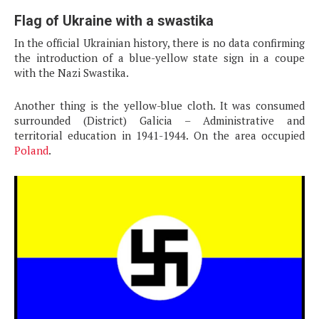
Flag of Ukraine with a swastika
In the official Ukrainian history, there is no data confirming
the introduction of a blue-yellow state sign in a coupe
with the Nazi Swastika.
Another thing is the yellow-blue cloth. It was consumed
surrounded (District) Galicia – Administrative and
territorial education in 1941-1944. On the area occupied
Poland
.