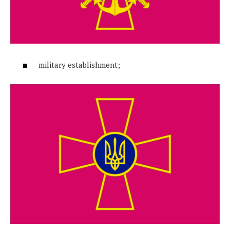
military establishment;