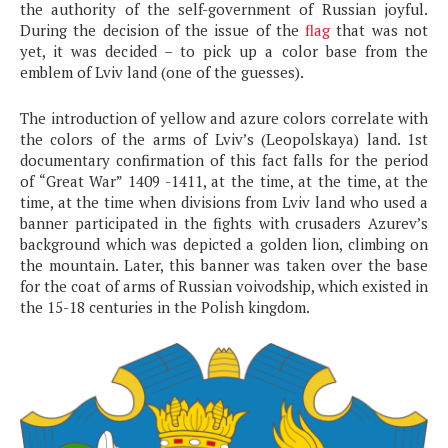
the authority of the self-government of Russian joyful.
During the decision of the issue of the
flag
that was not
yet, it was decided – to pick up a color base from the
emblem of Lviv land (one of the guesses).
The introduction of yellow and azure colors correlate with
the colors of the arms of Lviv’s (Leopolskaya) land. 1st
documentary confirmation of this fact falls for the period
of “Great War” 1409 -1411, at the time, at the time, at the
time, at the time when divisions from Lviv land who used a
banner participated in the fights with crusaders Azurev’s
background which was depicted a golden lion, climbing on
the mountain. Later, this banner was taken over the base
for the coat of arms of Russian voivodship, which existed in
the 15-18 centuries in the Polish kingdom.