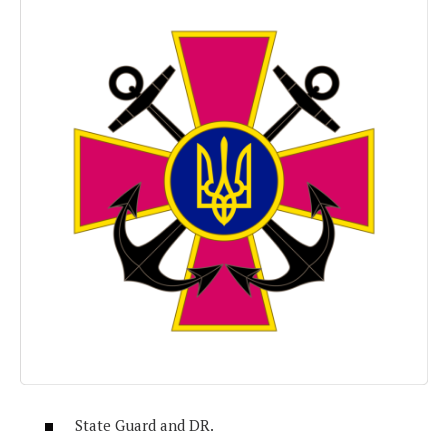
State Guard and DR.