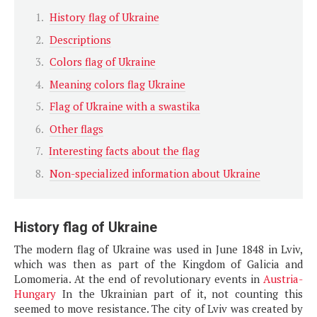
History flag of Ukraine
Descriptions
Colors flag of Ukraine
Meaning colors flag Ukraine
Flag of Ukraine with a swastika
Other flags
Interesting facts about the flag
Non-specialized information about Ukraine
History flag of Ukraine
The modern flag of Ukraine was used in June 1848 in Lviv,
which was then as part of the Kingdom of Galicia and
Lomomeria. At the end of revolutionary events in
Austria-
Hungary
In the Ukrainian part of it, not counting this
seemed to move resistance. The city of Lviv was created by