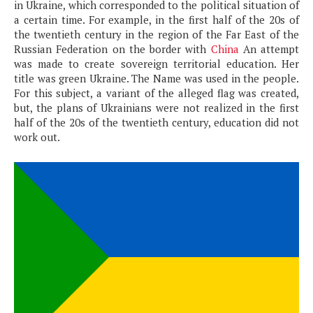
in Ukraine, which corresponded to the political situation of
a certain time. For example, in the first half of the 20s of
the twentieth century in the region of the Far East of the
Russian Federation on the border with
China
An attempt
was made to create sovereign territorial education. Her
title was green Ukraine. The Name was used in the people.
For this subject, a variant of the alleged flag was created,
but, the plans of Ukrainians were not realized in the first
half of the 20s of the twentieth century, education did not
work out.