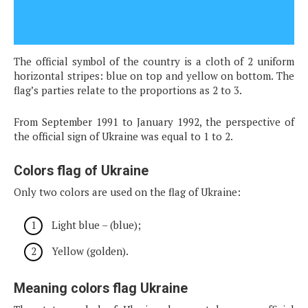
The official symbol of the country is a cloth of 2 uniform
horizontal stripes: blue on top and yellow on bottom. The
flag’s parties relate to the proportions as 2 to 3.
From September 1991 to January 1992, the perspective of
the official sign of Ukraine was equal to 1 to 2.
Colors flag of Ukraine
Only two colors are used on the flag of Ukraine:
Light blue – (blue);
Yellow (golden).
Meaning colors flag Ukraine