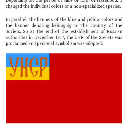
Depending on the period of time or form of statehood, it
changed the individual colors or a non-specialized species.
In parallel, the banners of the blue and yellow colors and
the banner denoting belonging to the country of the
Soviets. So at the end of the establishment of Russian
authorities in December 1917, the UNR of the Soviets was
proclaimed and personal symbolism was adopted.