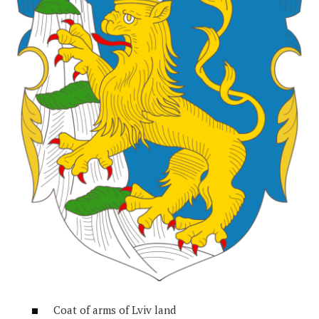
Coat of arms of Lviv land