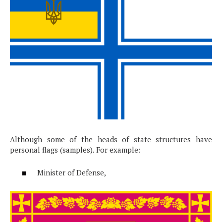
Although some of the heads of state structures have
personal flags (samples). For example:
Minister of Defense,