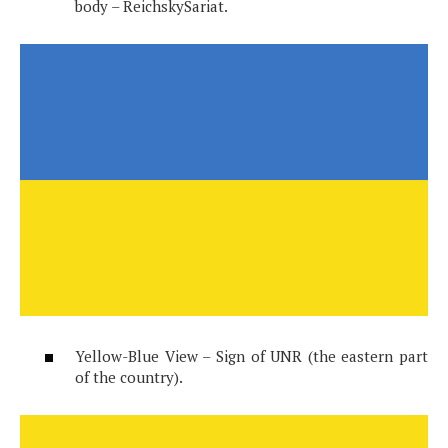
body – ReichskySariat.
Yellow-Blue View – Sign of UNR (the eastern part
of the country).