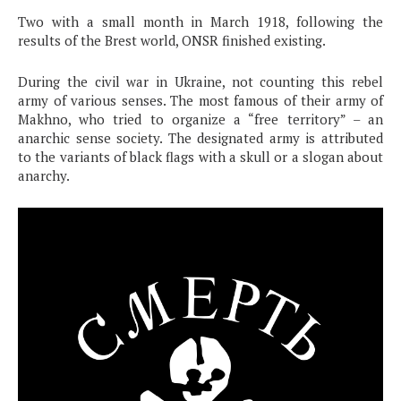
Two with a small month in March 1918, following the
results of the Brest world, ONSR finished existing.
During the civil war in Ukraine, not counting this rebel
army of various senses. The most famous of their army of
Makhno, who tried to organize a “free territory” – an
anarchic sense society. The designated army is attributed
to the variants of black flags with a skull or a slogan about
anarchy.