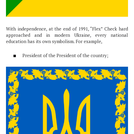
With independence, at the end of 1991, “Flex” Check hard
approached and in modern Ukraine, every national
education has its own symbolism. For example,
President of the President of the country;