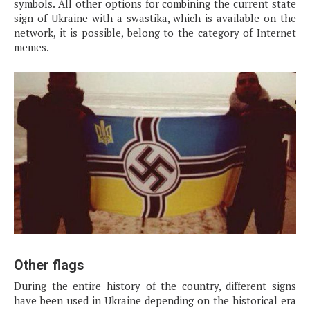
symbols. All other options for combining the current state
sign of Ukraine with a swastika, which is available on the
network, it is possible, belong to the category of Internet
memes.
Other flags
During the entire history of the country, different signs
have been used in Ukraine depending on the historical era