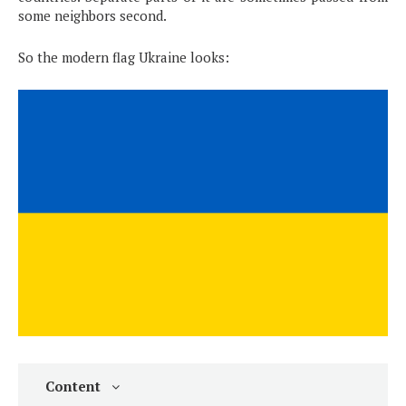
some neighbors second.
So the modern flag Ukraine looks:
Content