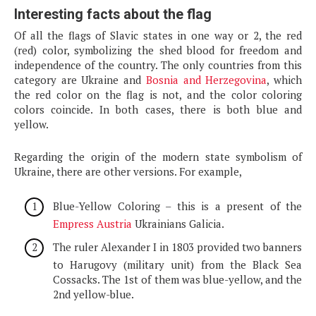
Interesting facts about the flag
Of all the flags of Slavic states in one way or 2, the red
(red) color, symbolizing the shed blood for freedom and
independence of the country. The only countries from this
category are Ukraine and
Bosnia and Herzegovina
, which
the red color on the flag is not, and the color coloring
colors coincide. In both cases, there is both blue and
yellow.
Regarding the origin of the modern state symbolism of
Ukraine, there are other versions. For example,
Blue-Yellow Coloring – this is a present of the
Empress Austria
Ukrainians Galicia.
The ruler Alexander I in 1803 provided two banners
to Harugovy (military unit) from the Black Sea
Cossacks. The 1st of them was blue-yellow, and the
2nd yellow-blue.