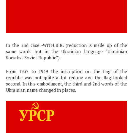
In the 2nd case -WITH.R.R. (reduction is made up of the
same words but in the Ukrainian language “Ukrainian
Socialist Soviet Republic”).
From 1937 to 1949 the inscription on the flag of the
republic was not quite a lot redone and the flag looked
second. In this embodiment, the third and 2nd words of the
Ukrainian name changed in places.