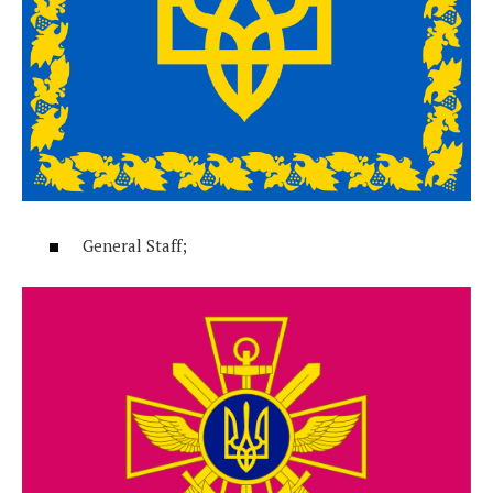
General Staff;