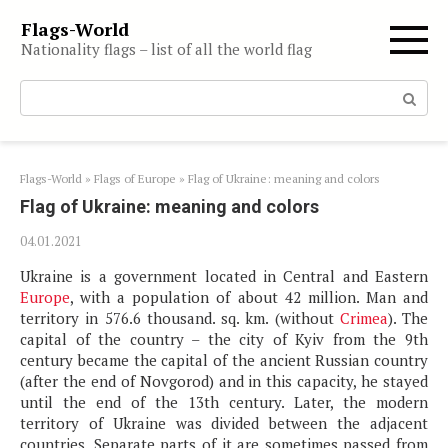
Skip
Flags-World
to
Nationality flags – list of all the world flag
content
Search:
Flags-World
»
Flags of Europe
»
Flag of Ukraine: meaning and colors
Flag of Ukraine: meaning and colors
04.01.2021
Ukraine is a government located in Central and Eastern
Europe
, with a population of about 42 million. Man and
territory in 576.6 thousand. sq. km. (without
Crimea
). The
capital of the country – the city of Kyiv from the 9th
century became the capital of the ancient Russian country
(after the end of Novgorod) and in this capacity, he stayed
until the end of the 13th century. Later, the modern
territory of Ukraine was divided between the adjacent
countries. Separate parts of it are sometimes passed from