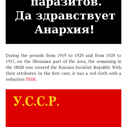
During the periods from 1919 to 1929 and from 1929 to
1937, on the Ukrainian part of the area, the remaining in
the USSR was created the Russian Socialist Republic With
their attributes. In the first case, it was a red cloth with a
reduction
USSR
.