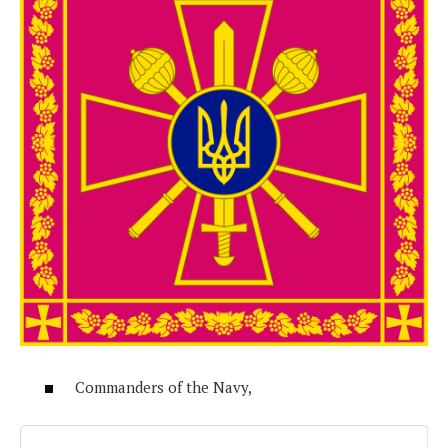
Commanders of the Navy,