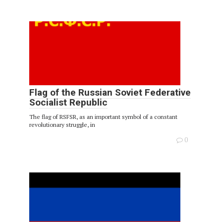
Flag of the Russian Soviet Federative
Socialist Republic
The flag of RSFSR, as an important symbol of a constant
revolutionary struggle, in
0