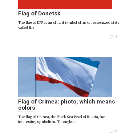
Flag of Donetsk
The flag of DPR is an official symbol of an unrecognized state
called the
0
Flag of Crimea: photo, which means
colors
The flag of Crimea, the Black Sea Pearl of Russia, has
interesting symbolism. Throughout
0