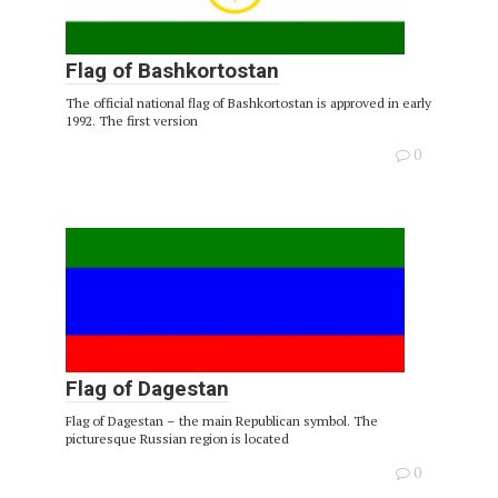
Flag of Bashkortostan
The official national flag of Bashkortostan is approved in early
1992. The first version
0
Flag of Dagestan
Flag of Dagestan – the main Republican symbol. The
picturesque Russian region is located
0