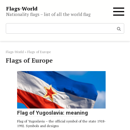
Skip
Flags-World
to
Nationality flags – list of all the world flag
content
Search:
Flags-World
»
Flags of Europe
Flags of Europe
Flag of Yugoslavia: meaning
Flag of Yugoslavia – the official symbol of the state 1918-
1992. Symbols and designs