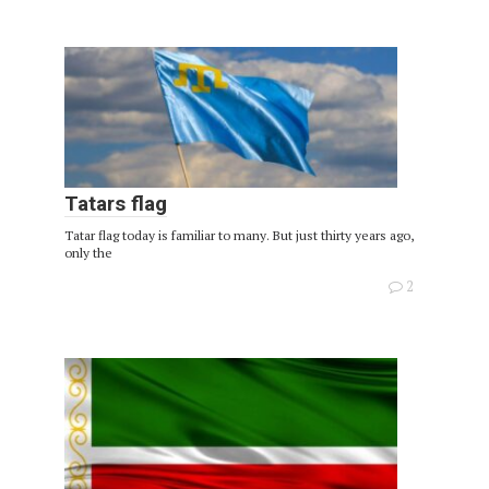
Tatars flag
Tatar flag today is familiar to many. But just thirty years ago,
only the
2