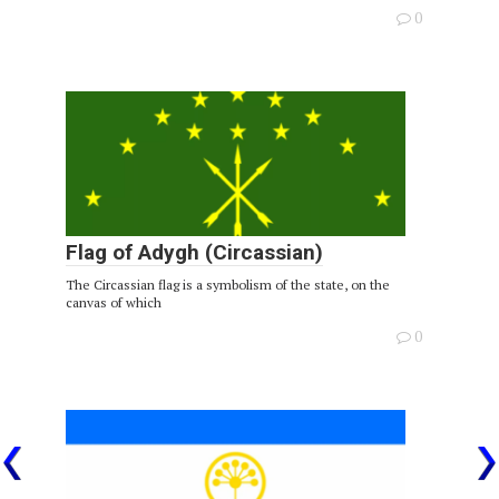
0
Flag of Adygh (Circassian)
The Circassian flag is a symbolism of the state, on the
canvas of which
0