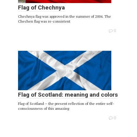
Flag of Chechnya
Chechnya flag was approved in the summer of 2004. The
Chechen flag was re-consistent
0
Flag of Scotland: meaning and colors
Flag of Scotland – the present reflection of the entire self-
consciousness of this amazing
0