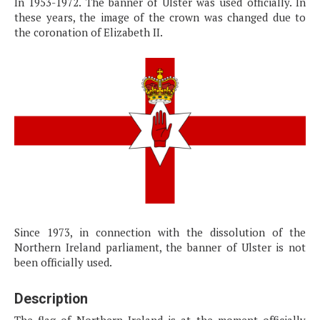
In 1953-1972. The banner of Ulster was used officially. In
these years, the image of the crown was changed due to
the coronation of Elizabeth II.
Since 1973, in connection with the dissolution of the
Northern Ireland parliament, the banner of Ulster is not
been officially used.
Description