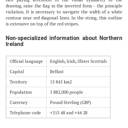
drawing, raise the flag in the inverted form – the principle
violation. It is necessary to navigate the width of a white
contour near red diagonal lines. In the string, this outline
is extensive on top of the red stripes.
Non-specialized information about Northern
Ireland
Official language
English, Irish, Ulster Scottish
Capital
Belfast
Territory
13 843 km2
Population
1 882,000 people
Currency
Pound Sterling (GBP)
Telephone code
+353 48 and +44 28