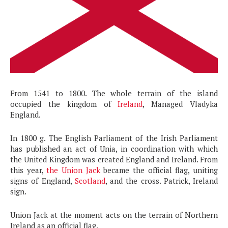
From 1541 to 1800. The whole terrain of the island
occupied the kingdom of
Ireland
, Managed Vladyka
England.
In 1800 g. The English Parliament of the Irish Parliament
has published an act of Unia, in coordination with which
the United Kingdom was created England and Ireland. From
this year,
the Union Jack
became the official flag, uniting
signs of England,
Scotland
, and the cross. Patrick, Ireland
sign.
Union Jack at the moment acts on the terrain of Northern
Ireland as an official flag.