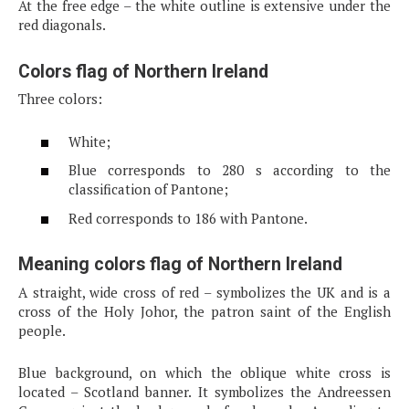
At the free edge – the white outline is extensive under the
red diagonals.
Colors flag of Northern Ireland
Three colors:
White;
Blue corresponds to 280 s according to the
classification of Pantone;
Red corresponds to 186 with Pantone.
Meaning colors flag of Northern Ireland
A straight, wide cross of red – symbolizes the UK and is a
cross of the Holy Johor, the patron saint of the English
people.
Blue background, on which the oblique white cross is
located – Scotland banner. It symbolizes the Andreessen