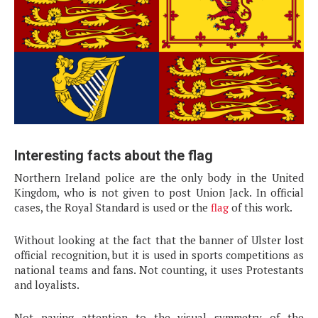
Interesting facts about the flag
Northern Ireland police are the only body in the United
Kingdom, who is not given to post Union Jack. In official
cases, the Royal Standard is used or the
flag
of this work.
Without looking at the fact that the banner of Ulster lost
official recognition, but it is used in sports competitions as
national teams and fans. Not counting, it uses Protestants
and loyalists.
Not paying attention to the visual symmetry of the