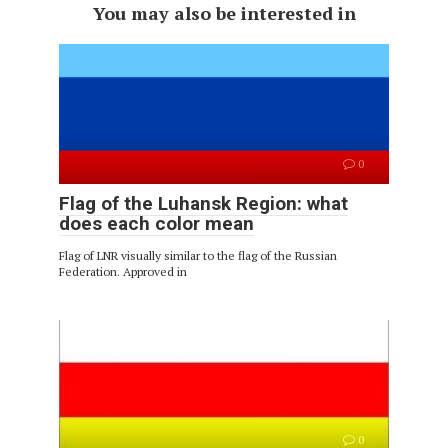
You may also be interested in
0
Flag of the Luhansk Region: what
does each color mean
Flag of LNR visually similar to the flag of the Russian
Federation. Approved in
0