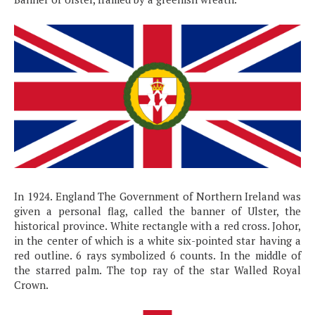
In 1924. England The Government of Northern Ireland was
given a personal flag, called the banner of Ulster, the
historical province. White rectangle with a red cross. Johor,
in the center of which is a white six-pointed star having a
red outline. 6 rays symbolized 6 counts. In the middle of
the starred palm. The top ray of the star Walled Royal
Crown.