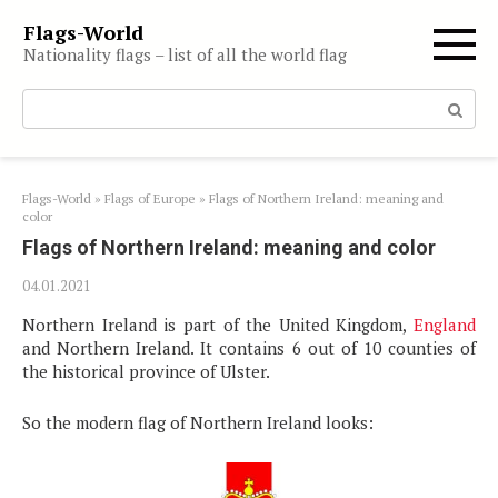
Skip
Flags-World
to
Nationality flags – list of all the world flag
content
Search:
Flags-World
»
Flags of Europe
»
Flags of Northern Ireland: meaning and
color
Flags of Northern Ireland: meaning and color
04.01.2021
Northern Ireland is part of the United Kingdom,
England
and Northern Ireland. It contains 6 out of 10 counties of
the historical province of Ulster.
So the modern flag of Northern Ireland looks: