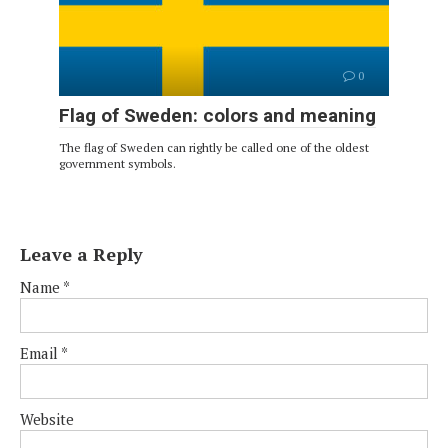
0
Flag of Sweden: colors and meaning
The flag of Sweden can rightly be called one of the oldest
government symbols.
Leave a Reply
Name
*
Email
*
Website