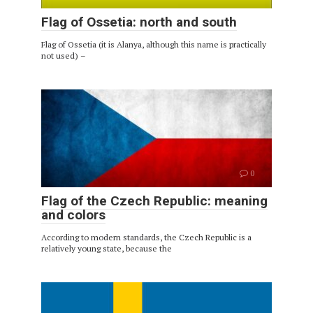
Flag of Ossetia: north and south
Flag of Ossetia (it is Alanya, although this name is practically
not used) –
0
Flag of the Czech Republic: meaning
and colors
According to modern standards, the Czech Republic is a
relatively young state, because the