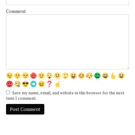
Comment
Save my name, email, and website in this browser for the next
time I comment.