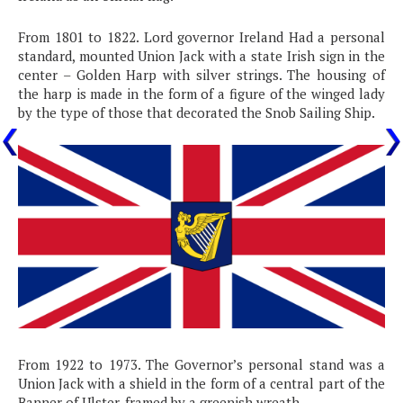
From 1801 to 1822. Lord governor Ireland Had a personal
standard, mounted Union Jack with a state Irish sign in the
center – Golden Harp with silver strings. The housing of
the harp is made in the form of a figure of the winged lady
by the type of those that decorated the Snob Sailing Ship.
From 1922 to 1973. The Governor’s personal stand was a
Union Jack with a shield in the form of a central part of the
Banner of Ulster, framed by a greenish wreath.