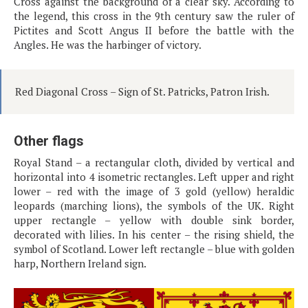
Cross against the background of a clear sky. According to
the legend, this cross in the 9th century saw the ruler of
Pictites and Scott Angus II before the battle with the
Angles. He was the harbinger of victory.
Red Diagonal Cross – Sign of St. Patricks, Patron Irish.
Other flags
Royal Stand – a rectangular cloth, divided by vertical and
horizontal into 4 isometric rectangles. Left upper and right
lower – red with the image of 3 gold (yellow) heraldic
leopards (marching lions), the symbols of the UK. Right
upper rectangle – yellow with double sink border,
decorated with lilies. In his center – the rising shield, the
symbol of Scotland. Lower left rectangle – blue with golden
harp, Northern Ireland sign.