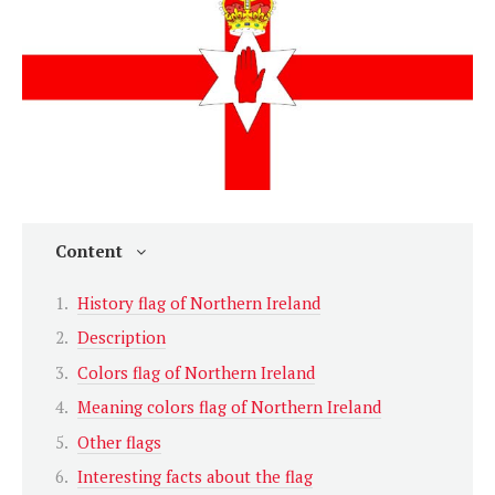
Content
History flag of Northern Ireland
Description
Colors flag of Northern Ireland
Meaning colors flag of Northern Ireland
Other flags
Interesting facts about the flag