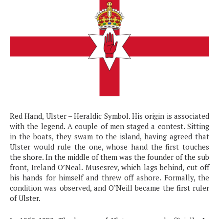
Red Hand, Ulster – Heraldic Symbol. His origin is associated
with the legend. A couple of men staged a contest. Sitting
in the boats, they swam to the island, having agreed that
Ulster would rule the one, whose hand the first touches
the shore. In the middle of them was the founder of the sub
front, Ireland O’Neal. Musesrev, which lags behind, cut off
his hands for himself and threw off ashore. Formally, the
condition was observed, and O’Neill became the first ruler
of Ulster.