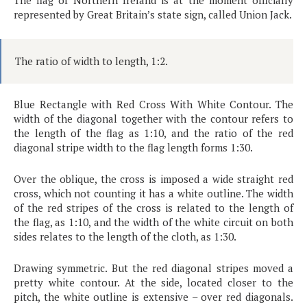
The flag of Northern Ireland is at the moment officially
represented by Great Britain’s state sign, called Union Jack.
The ratio of width to length, 1:2.
Blue Rectangle with Red Cross With White Contour. The
width of the diagonal together with the contour refers to
the length of the flag as 1:10, and the ratio of the red
diagonal stripe width to the flag length forms 1:30.
Over the oblique, the cross is imposed a wide straight red
cross, which not counting it has a white outline. The width
of the red stripes of the cross is related to the length of
the flag, as 1:10, and the width of the white circuit on both
sides relates to the length of the cloth, as 1:30.
Drawing symmetric. But the red diagonal stripes moved a
pretty white contour. At the side, located closer to the
pitch, the white outline is extensive – over red diagonals.