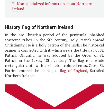
Non-specialized information about Northern
Ireland
History flag of Northern Ireland
In the pre-Christian period of the peninsula inhabited
scattered tribes. In the 5th century, Holy Patrick spread
Christianity. He is a holy patron of the Irish. The historical
banner is connected with it, which wears the title flag of St.
Patrick. Officially, he was adopted by the Order of St.
Patrick in the 1980s, 18th century. The flag is a white
rectangular cloth with a skeleton-colored cross. Cross St.
Patrick entered the municipal
flag of England
, Satisfied
Northern Ireland.