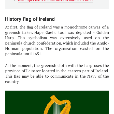
History flag of Ireland
At first, the flag of Ireland was a monochrome canvas of a
greenish flaker. Hape Gaelic tool was depicted – Golden
Harp. This symbolism was extensively used on the
peninsula church confederation, which included the Anglo-
Norman population. The organization existed on the
peninsula until 1651.
At the moment, the greenish cloth with the harp uses the
province of Leinster located in the eastern part of Ireland.
This flag may be able to communicate in the Navy of the
country.