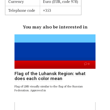
Currency
Euro (EUR, code 978)
Telephone code
+353
You may also be interested in
0
Flag of the Luhansk Region: what
does each color mean
Flag of LNR visually similar to the flag of the Russian
Federation. Approved in