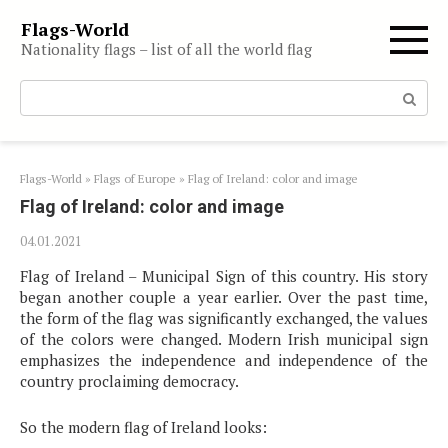
Skip
Flags-World
to
Nationality flags – list of all the world flag
content
Search:
Flags-World
»
Flags of Europe
»
Flag of Ireland: color and image
Flag of Ireland: color and image
04.01.2021
Flag of Ireland – Municipal Sign of this country. His story
began another couple a year earlier. Over the past time,
the form of the flag was significantly exchanged, the values
​​of the colors were changed. Modern Irish municipal sign
emphasizes the independence and independence of the
country proclaiming democracy.
So the modern flag of Ireland looks: