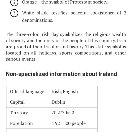
Orange – the symbol of Protestant society.
White shade testifies peaceful coexistence of 2
denominations.
The three-color Irish flag symbolizes the religious wealth
of society and the unity of the people of this country. Irish
are proud of their tricolor and history. This state symbol is
located on all holidays, sports competitions, and other
serious events.
Non-specialized information about Ireland
Official language
Irish, English
Capital
Dublin
Territory
70 273 km2
Population
4 921 500 people