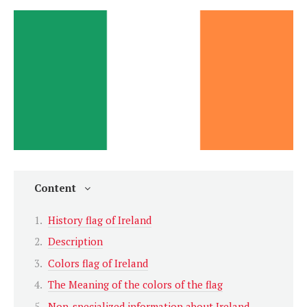
Content
History flag of Ireland
Description
Colors flag of Ireland
The Meaning of the colors of the flag
Non-specialized information about Ireland