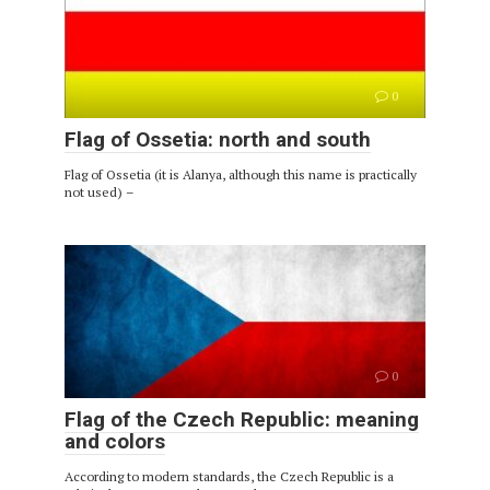
0
Flag of Ossetia: north and south
Flag of Ossetia (it is Alanya, although this name is practically
not used) –
0
Flag of the Czech Republic: meaning
and colors
According to modern standards, the Czech Republic is a