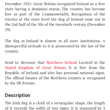
December 1921: Great Britain recognized Ireland as a free
state having a dominion status. The country has become
free as part of the Commonwealth. Recognition of the
tricolor at the state level the flag of Ireland came out in
the 2nd half of the 30s of the twentieth century (December
29).
The flag in Ireland is almost in all state institutions. A
disrespectful attitude to it is prosecuted by the law of the
country.
Send to decrease that
Northern Ireland
Located in the
United Kingdom of Great Britain
. It is free from the
Republic of Ireland, and also has personal national signs.
The official banner of the Northern country is recognized
by the UK Potnist.
Description
The Irish flag is a cloth of a rectangular shape, the length
of it exceeds the width of two times. It is separated by 3