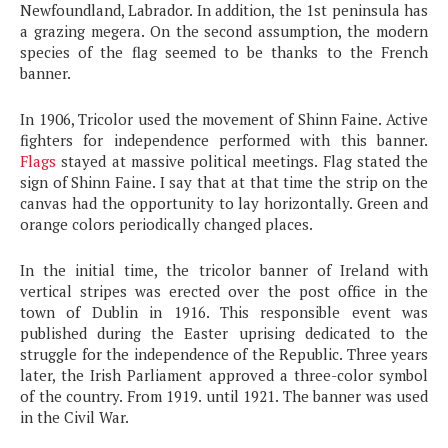
Newfoundland, Labrador. In addition, the 1st peninsula has
a grazing megera. On the second assumption, the modern
species of the flag seemed to be thanks to the French
banner.
In 1906, Tricolor used the movement of Shinn Faine. Active
fighters for independence performed with this banner.
Flags
stayed at massive political meetings. Flag stated the
sign of Shinn Faine. I say that at that time the strip on the
canvas had the opportunity to lay horizontally. Green and
orange colors periodically changed places.
In the initial time, the tricolor banner of Ireland with
vertical stripes was erected over the post office in the
town of Dublin in 1916. This responsible event was
published during the Easter uprising dedicated to the
struggle for the independence of the Republic. Three years
later, the Irish Parliament approved a three-color symbol
of the country. From 1919. until 1921. The banner was used
in the Civil War.