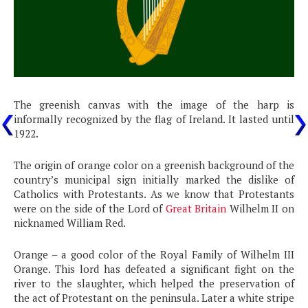
The greenish canvas with the image of the harp is
informally recognized by the flag of Ireland. It lasted until
1922.
The origin of orange color on a greenish background of the
country’s municipal sign initially marked the dislike of
Catholics with Protestants. As we know that Protestants
were on the side of the Lord of
Great Britain
Wilhelm II on
nicknamed William Red.
Orange – a good color of the Royal Family of Wilhelm III
Orange. This lord has defeated a significant fight on the
river to the slaughter, which helped the preservation of
the act of Protestant on the peninsula. Later a white stripe