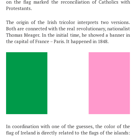
on the flag marked the reconciliation of Catholics with
Protestants.
The origin of the Irish tricolor interprets two versions.
Both are connected with the real revolutionary, nationalist
Thomas Meager. In the initial time, he showed a banner in
the capital of France – Paris. It happened in 1848.
In coordination with one of the guesses, the color of the
flag of Ireland is directly related to the flags of the islands: