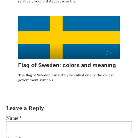
relatively young state, because the
0
Flag of Sweden: colors and meaning
The flag of Sweden can rightly be called one of the oldest
government symbols.
Leave a Reply
Name
*