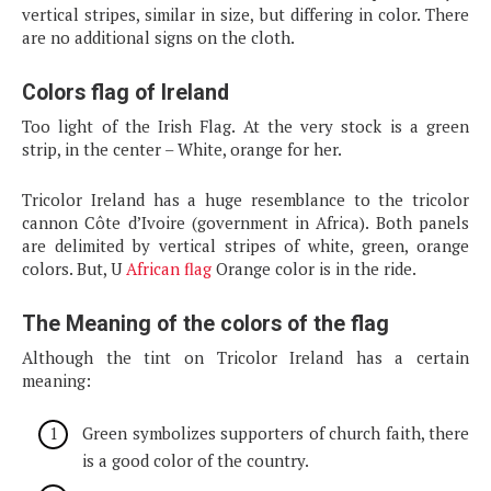
vertical stripes, similar in size, but differing in color. There
are no additional signs on the cloth.
Colors flag of Ireland
Too light of the Irish Flag. At the very stock is a green
strip, in the center – White, orange for her.
Tricolor Ireland has a huge resemblance to the tricolor
cannon Côte d’Ivoire (government in Africa). Both panels
are delimited by vertical stripes of white, green, orange
colors. But, U
African flag
Orange color is in the ride.
The Meaning of the colors of the flag
Although the tint on Tricolor Ireland has a certain
meaning:
Green symbolizes supporters of church faith, there
is a good color of the country.