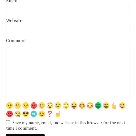
Email
*
Website
Comment
Save my name, email, and website in this browser for the next
time I comment.