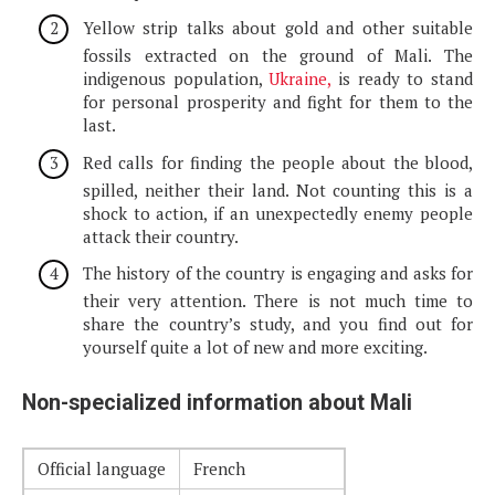
Yellow strip talks about gold and other suitable
fossils extracted on the ground of Mali. The
indigenous population,
Ukraine,
is ready to stand
for personal prosperity and fight for them to the
last.
Red calls for finding the people about the blood,
spilled, neither their land. Not counting this is a
shock to action, if an unexpectedly enemy people
attack their country.
The history of the country is engaging and asks for
their very attention. There is not much time to
share the country’s study, and you find out for
yourself quite a lot of new and more exciting.
Non-specialized information about Mali
Official language
French