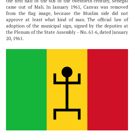
the first half of the 60s of the twentieth century, Senegal
came out of Mali. In January 1961, Canvas was removed
from the flag image, because the Muslim side did not
approve at least what kind of man. The official law of
adoption of the municipal sign, signed by the deputies at
the Plenum of the State Assembly – No. 61-6, dated January
20, 1961.