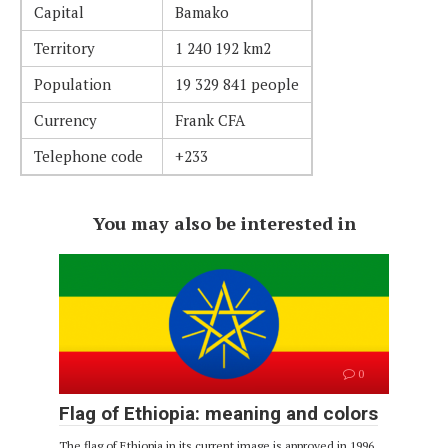
Capital
Bamako
Territory
1 240 192 km2
Population
19 329 841 people
Currency
Frank CFA
Telephone code
+233
You may also be interested in
0
Flag of Ethiopia: meaning and colors
The flag of Ethiopia in its current image is approved in 1996.