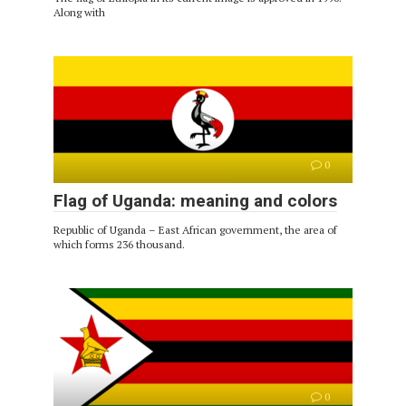
Along with
0
Flag of Uganda: meaning and colors
Republic of Uganda – East African government, the area of ​​
which forms 236 thousand.
0