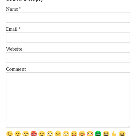
Name
*
Email
*
Website
Comment