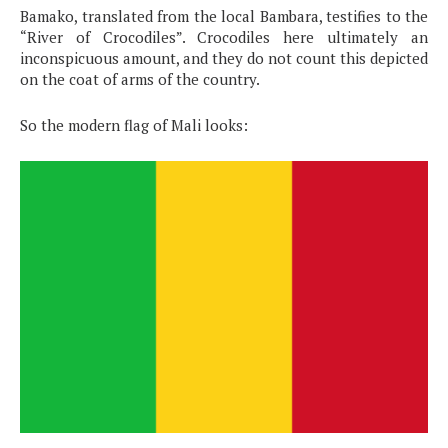
Bamako, translated from the local Bambara, testifies to the
“River of Crocodiles”. Crocodiles here ultimately an
inconspicuous amount, and they do not count this depicted
on the coat of arms of the country.
So the modern flag of Mali looks: