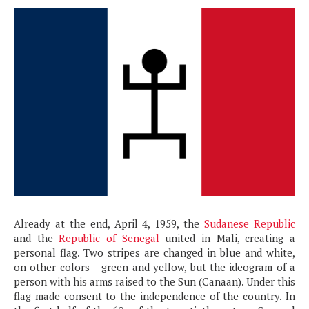
Already at the end, April 4, 1959, the
Sudanese Republic
and the
Republic of Senegal
united in Mali, creating a
personal flag. Two stripes are changed in blue and white,
on other colors – green and yellow, but the ideogram of a
person with his arms raised to the Sun (Canaan). Under this
flag made consent to the independence of the country. In