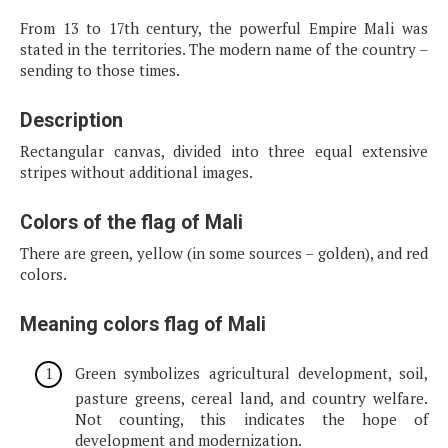
From 13 to 17th century, the powerful Empire Mali was
stated in the territories. The modern name of the country –
sending to those times.
Description
Rectangular canvas, divided into three equal extensive
stripes without additional images.
Colors of the flag of Mali
There are green, yellow (in some sources – golden), and red
colors.
Meaning colors flag of Mali
Green symbolizes agricultural development, soil,
pasture greens, cereal land, and country welfare.
Not counting, this indicates the hope of
development and modernization.