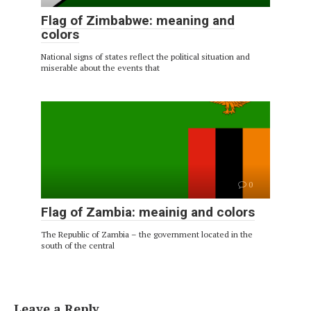
Flag of Zimbabwe: meaning and
colors
National signs of states reflect the political situation and
miserable about the events that
0
Flag of Zambia: meainig and colors
The Republic of Zambia – the government located in the
south of the central
Leave a Reply