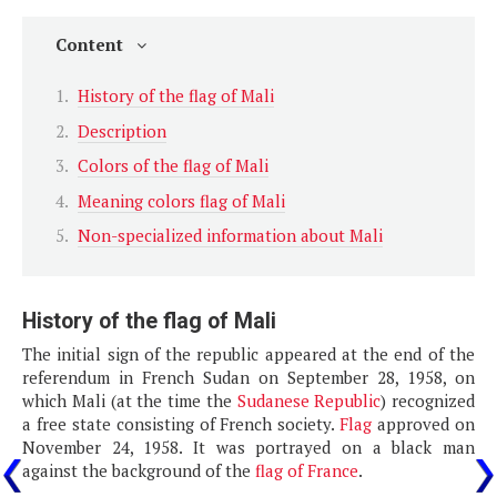
Content
History of the flag of Mali
Description
Colors of the flag of Mali
Meaning colors flag of Mali
Non-specialized information about Mali
History of the flag of Mali
The initial sign of the republic appeared at the end of the
referendum in French Sudan on September 28, 1958, on
which Mali (at the time the
Sudanese Republic
) recognized
a free state consisting of French society.
Flag
approved on
November 24, 1958. It was portrayed on a black man
against the background of the
flag of France
.