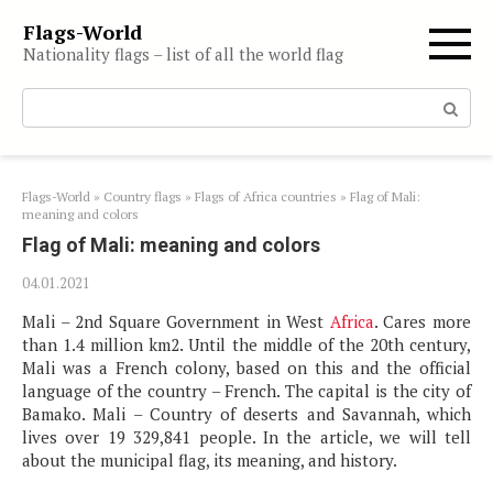
Skip
Flags-World
to
Nationality flags – list of all the world flag
content
Search:
Flags-World
»
Country flags
»
Flags of Africa countries
»
Flag of Mali:
meaning and colors
Flag of Mali: meaning and colors
04.01.2021
Mali – 2nd Square Government in West
Africa
. Cares more
than 1.4 million km2. Until the middle of the 20th century,
Mali was a French colony, based on this and the official
language of the country – French. The capital is the city of
Bamako. Mali – Country of deserts and Savannah, which
lives over 19 329,841 people. In the article, we will tell
about the municipal flag, its meaning, and history.