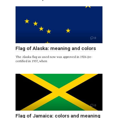
0
Flag of Alaska: meaning and colors
The Alaska flag as used now was approved in 1926 (re-
certified in 1957, when
0
Flag of Jamaica: colors and meaning