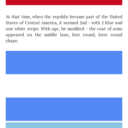
At that time, when the republic became part of the United
States of Central America, it seemed 2nd – with 2 blue and
one white stripe. With age, he modified – the coat of arms
appeared on the middle lane, first round, later round
shape.