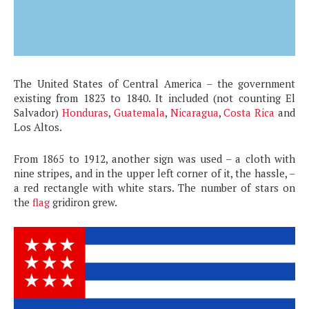
The United States of Central America – the government
existing from 1823 to 1840. It included (not counting El
Salvador)
Honduras
,
Guatemala
,
Nicaragua
,
Costa Rica
and
Los Altos.
From 1865 to 1912, another sign was used – a cloth with
nine stripes, and in the upper left corner of it, the hassle, –
a red rectangle with white stars. The number of stars on
the
flag
gridiron grew.