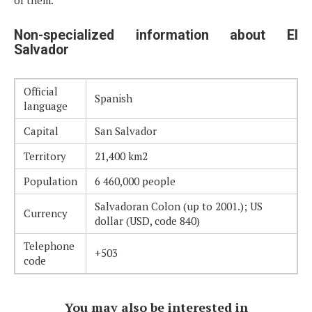
Non-specialized information about El
Salvador
Official
Spanish
language
Capital
San Salvador
Territory
21,400 km2
Population
6 460,000 people
Salvadoran Colon (up to 2001.); US
Currency
dollar (USD, code 840)
Telephone
+503
code
You may also be interested in