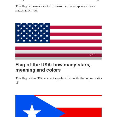
The flag of Jamaica in its modern form was approved as a
national symbol
0
Flag of the USA: how many stars,
meaning and colors
The flag of the USA – a rectangular cloth with the aspect ratio
of