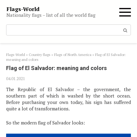
Skip
Flags-World
to
Nationality flags – list of all the world flag
content
Search:
Flags-World
»
Country flags
»
Flags of North America
»
Flag of El Salvador:
meaning and colors
Flag of El Salvador: meaning and colors
04.01.2021
The Republic of El Salvador – the government, the
southern part of which is washed by the short ocean.
Before purchasing your own today, his sign has suffered
quite a lot of transformations.
So the modern flag of Salvador looks: