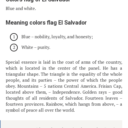
Blue and white.
Meaning colors flag El Salvador
Blue – nobility, loyalty, and honesty;
White – purity.
Special essence is laid in the coat of arms of the country,
which is located in the center of the panel. He has a
triangular shape. The triangle is the equality of the whole
people, and its parties – the power of which the people
obey. Mountains – 5 nations Central America. Frisian Cap,
located above them, – Independence. Golden rays – good
thoughts of all residents of Salvador. Fourteen leaves –
fourteen provinces. Rainbow, which hangs from above, – a
symbol of peace all over the world.