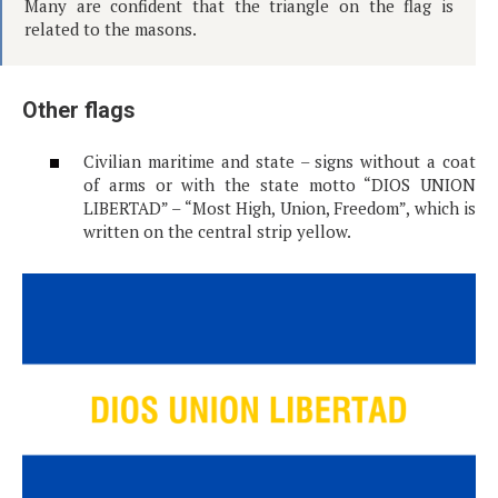
Many are confident that the triangle on the flag is
related to the masons.
Other flags
Civilian maritime and state – signs without a coat
of arms or with the state motto “DIOS UNION
LIBERTAD” – “Most High, Union, Freedom”, which is
written on the central strip yellow.