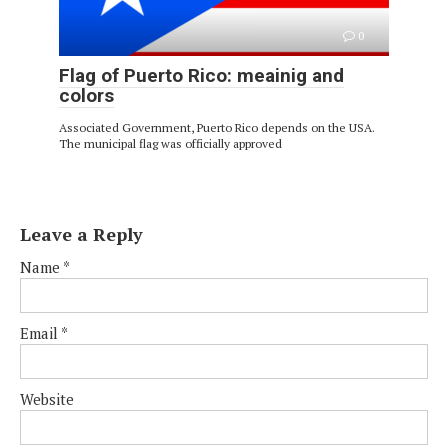
0
Flag of Puerto Rico: meainig and
colors
Associated Government, Puerto Rico depends on the USA.
The municipal flag was officially approved
Leave a Reply
Name
*
Email
*
Website