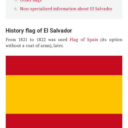
Non-specialized information about El Salvador
History flag of El Salvador
From 1821 to 1822 was used
Flag of Spain
(its option
without a coat of arms), later.