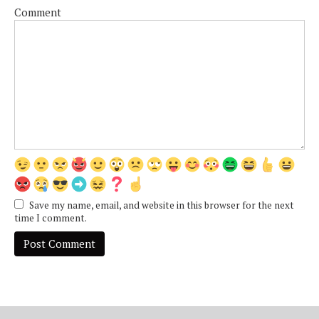
Comment
Save my name, email, and website in this browser for the next
time I comment.