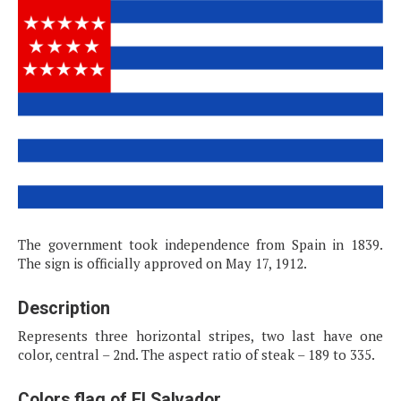
The government took independence from Spain in 1839.
The sign is officially approved on May 17, 1912.
Description
Represents three horizontal stripes, two last have one
color, central – 2nd. The aspect ratio of steak – 189 to 335.
Colors flag of El Salvador