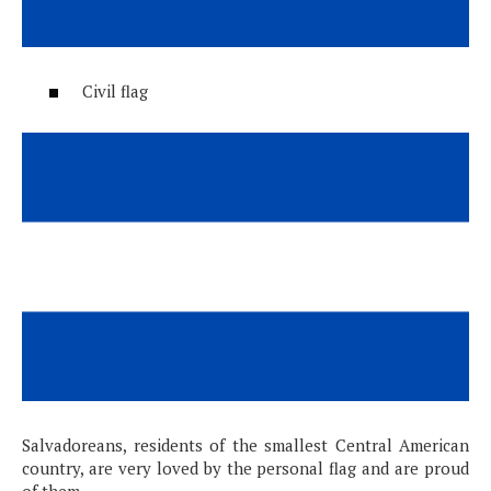
Civil flag
Salvadoreans, residents of the smallest Central American
country, are very loved by the personal flag and are proud
of them.