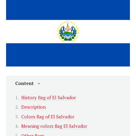
Content
History flag of El Salvador
Description
Colors flag of El Salvador
Meaning colors flag El Salvador
Other flags