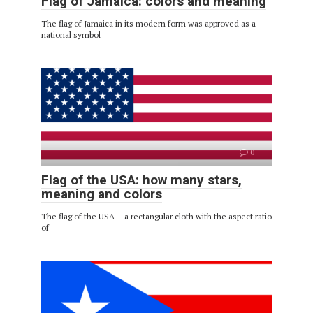
Flag of Jamaica: colors and meaning
The flag of Jamaica in its modern form was approved as a
national symbol
0
Flag of the USA: how many stars,
meaning and colors
The flag of the USA – a rectangular cloth with the aspect ratio
of