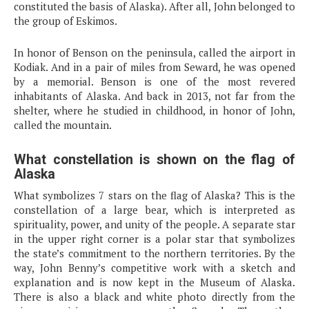
constituted the basis of Alaska). After all, John belonged to
the group of Eskimos.
In honor of Benson on the peninsula, called the airport in
Kodiak. And in a pair of miles from Seward, he was opened
by a memorial. Benson is one of the most revered
inhabitants of Alaska. And back in 2013, not far from the
shelter, where he studied in childhood, in honor of John,
called the mountain.
What constellation is shown on the flag of
Alaska
What symbolizes 7 stars on the flag of Alaska? This is the
constellation of a large bear, which is interpreted as
spirituality, power, and unity of the people. A separate star
in the upper right corner is a polar star that symbolizes
the state’s commitment to the northern territories. By the
way, John Benny’s competitive work with a sketch and
explanation and is now kept in the Museum of Alaska.
There is also a black and white photo directly from the