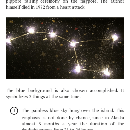
pippore raising ceremony on the flagpole. The author
himself died in 1972 from a heart attack.
The blue background is also chosen accomplished. It
symbolizes 2 things at the same time:
The painless blue sky hung over the island. This
emphasis is not done by chance, since in Alaska
almost 3 months a year the duration of the
daylight ranges from 21 to 24 hours.