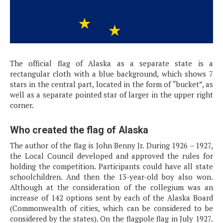
The official flag of Alaska as a separate state is a
rectangular cloth with a blue background, which shows 7
stars in the central part, located in the form of “bucket”, as
well as a separate pointed star of larger in the upper right
corner.
Who created the flag of Alaska
The author of the flag is John Benny Jr. During 1926 – 1927,
the Local Council developed and approved the rules for
holding the competition. Participants could have all state
schoolchildren. And then the 13-year-old boy also won.
Although at the consideration of the collegium was an
increase of 142 options sent by each of the Alaska Board
(Commonwealth of cities, which can be considered to be
considered by the states). On the flagpole flag in July 1927.