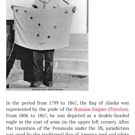
In the period from 1799 to 1867, the flag of Alaska was
represented by the pride of the
Russian Empire (Tricolor)
.
From 1806 to 1867, he was depicted as a double-headed
eagle in the coat of arms (in the upper left corner). After
the transition of the Peninsula under the US, jurisdiction
was used by the traditional flag of America (red and white