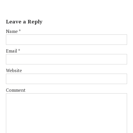
Leave a Reply
Name
*
Email
*
Website
Comment