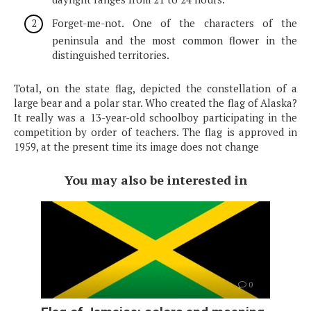
Forget-me-not. One of the characters of the
peninsula and the most common flower in the
distinguished territories.
Total, on the state flag, depicted the constellation of a
large bear and a polar star. Who created the flag of Alaska?
It really was a 13-year-old schoolboy participating in the
competition by order of teachers. The flag is approved in
1959, at the present time its image does not change
You may also be interested in
0