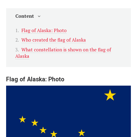
Content
Flag of Alaska: Photo
Who created the flag of Alaska
What constellation is shown on the flag of
Alaska
Flag of Alaska: Photo