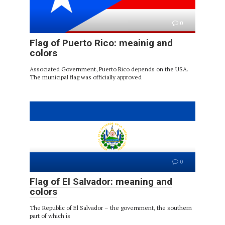
0
Flag of Puerto Rico: meainig and
colors
Associated Government, Puerto Rico depends on the USA.
The municipal flag was officially approved
0
Flag of El Salvador: meaning and
colors
The Republic of El Salvador – the government, the southern
part of which is