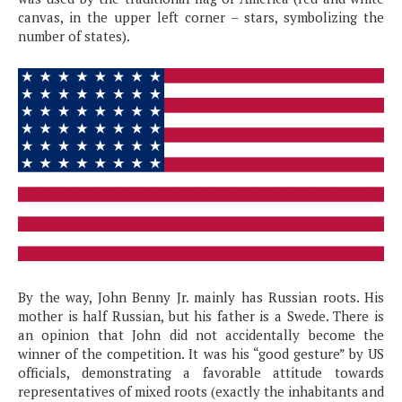
canvas, in the upper left corner – stars, symbolizing the
number of states).
By the way, John Benny Jr. mainly has Russian roots. His
mother is half Russian, but his father is a Swede. There is
an opinion that John did not accidentally become the
winner of the competition. It was his “good gesture” by US
officials, demonstrating a favorable attitude towards
representatives of mixed roots (exactly the inhabitants and