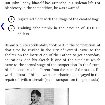
But John Benny himself has attended in a solemn lift. For
his victory in the competition, he was awarded:
registered clock with the image of the created flag;
Training scholarship in the amount of 1000 US
dollars.
Benny Jr. quite accidentally took part in the competition. At
that time he studied in the city of Seward (came to the
shelter on the instruction of the Father, to get secondary
education). And his sketch is one of the simplest, which
came to the second stage of the competition. In the future,
his life is not much different from the rest of the states. He
worked most of his life with a mechanic and engaged in the
repair of civilian aircraft (main transport on the peninsula).