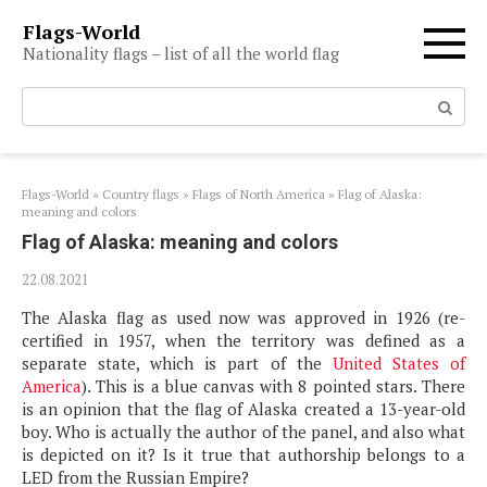
Skip
Flags-World
to
Nationality flags – list of all the world flag
content
Search:
Flags-World
»
Country flags
»
Flags of North America
»
Flag of Alaska:
meaning and colors
Flag of Alaska: meaning and colors
22.08.2021
The Alaska flag as used now was approved in 1926 (re-
certified in 1957, when the territory was defined as a
separate state, which is part of the
United States of
America
). This is a blue canvas with 8 pointed stars. There
is an opinion that the flag of Alaska created a 13-year-old
boy. Who is actually the author of the panel, and also what
is depicted on it? Is it true that authorship belongs to a
LED from the Russian Empire?