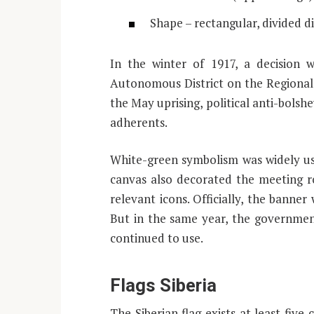
Shape – rectangular, divided d
In the winter of 1917, a decision 
Autonomous District on the Regional 
the May uprising, political anti-bolsh
adherents.
White-green symbolism was widely use
canvas also decorated the meeting r
relevant icons. Officially, the banner
But in the same year, the government
continued to use.
Flags Siberia
The Siberian flag exists at least five