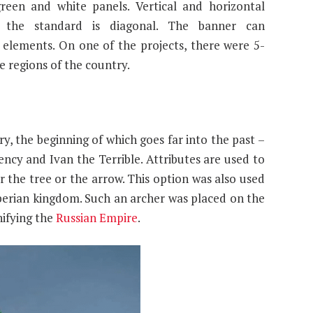
reen and white panels. Vertical and horizontal
t the standard is diagonal. The banner can
lements. On one of the projects, there were 5-
e regions of the country.
ry, the beginning of which goes far into the past –
ncy and Ivan the Terrible. Attributes are used to
 the tree or the arrow. This option was also used
Siberian kingdom. Such an archer was placed on the
nifying the
Russian Empire
.