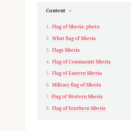
Content
Flag of Siberia: photo
What flag of Siberia
Flags Siberia
Flag of Communist Siberia
Flag of Eastern Siberia
Military flag of Siberia
Flag of Western Siberia
Flag of Southern Siberia