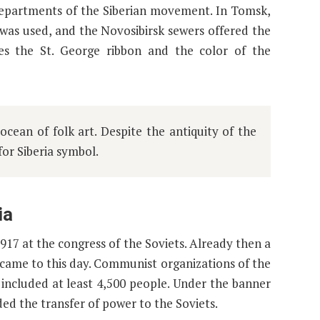
n departments of the Siberian movement. In Tomsk,
” was used, and the Novosibirsk sewers offered the
es the St. George ribbon and the color of the
cean of folk art. Despite the antiquity of the
 for Siberia symbol.
ia
1917 at the congress of the Soviets. Already then a
came to this day. Communist organizations of the
included at least 4,500 people. Under the banner
d the transfer of power to the Soviets.