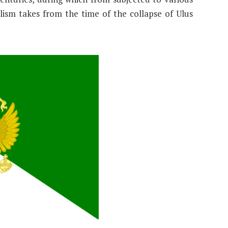
ism takes from the time of the collapse of Ulus