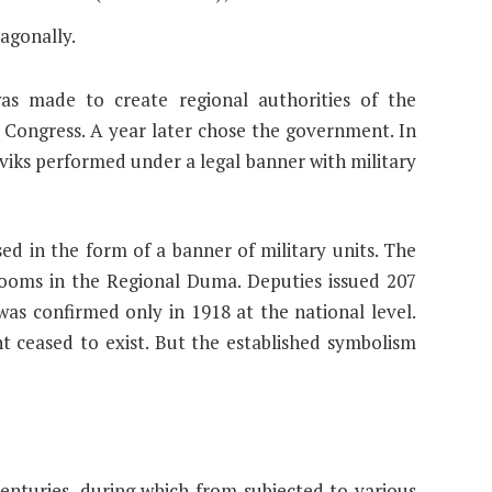
iagonally.
was made to create regional authorities of the
Congress. A year later chose the government. In
eviks performed under a legal banner with military
d in the form of a banner of military units. The
ooms in the Regional Duma. Deputies issued 207
 was confirmed only in 1918 at the national level.
 ceased to exist. But the established symbolism
 centuries, during which from subjected to various