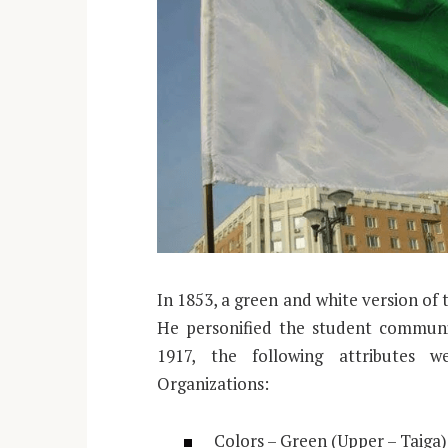
In 1853, a green and white version of
He personified the student communit
1917, the following attributes 
Organizations:
Colors – Green (Upper – Taiga