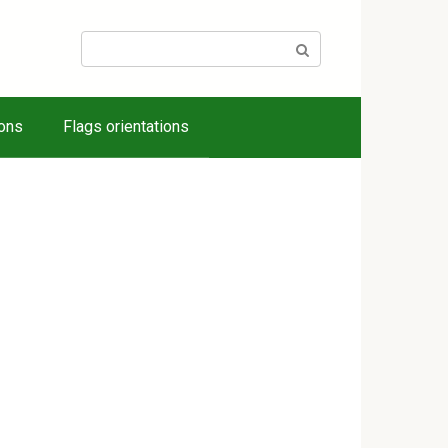
Search:
ions
Flags orientations