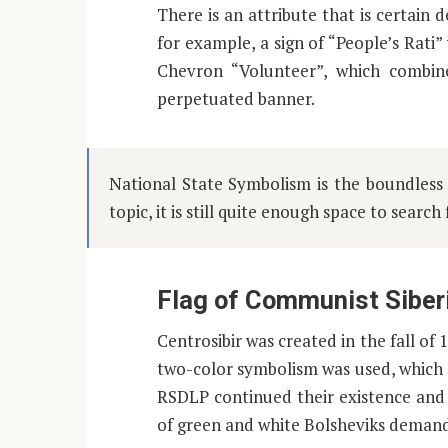
There is an attribute that is certai
for example, a sign of “People’s Rati
Chevron “Volunteer”, which combin
perpetuated banner.
National State Symbolism is the boundless o
topic, it is still quite enough space to search
Flag of Communist Siber
Centrosibir was created in the fall of 
two-color symbolism was used, which 
RSDLP continued their existence and 
of green and white Bolsheviks demande