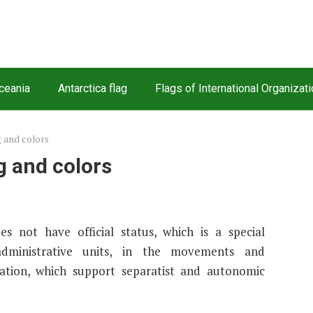
Oceania
Antarctica flag
Flags of International Organizat
g and colors
g and colors
s not have official status, which is a special
administrative units, in the movements and
ntation, which support separatist and autonomic