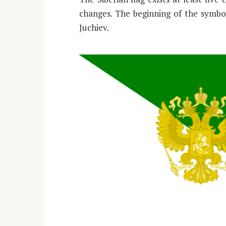
changes. The beginning of the symbol
Juchiev.