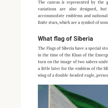
The canvas is represented by the g
variations are also designed, bu
accommodate emblems and national e
finite stars, which are a symbol of som
What flag of Siberia
The Flags of Siberia have a special sto
in the time of the Khan of the Emerge
turn on the image of two sabers under
a little later for the emblem of the 
wing of a double-headed eagle, perso