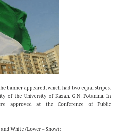
 the banner appeared, which had two equal stripes.
y of the University of Kazan. G.N. Potanina. In
were approved at the Conference of Public
) and White (Lower – Snow);