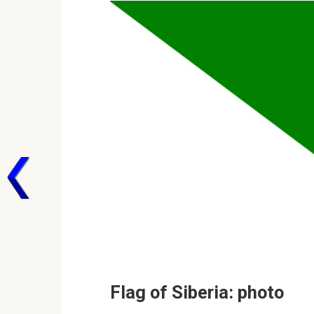
Flag of Siberia: photo