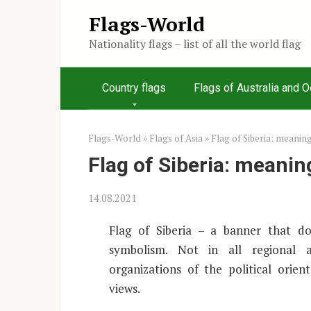
Skip
Flags-World
to
Nationality flags – list of all the world flag
content
Country flags
Flags of Australia and 
Flags-World
»
Flags of Asia
»
Flag of Siberia: meanin
Flag of Siberia: meanin
14.08.2021
Flag of Siberia – a banner that doe
symbolism. Not in all regional 
organizations of the political orie
views.