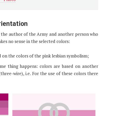
rientation
is the author of the Army and another person who
kes no sense in the selected colors:
ed on the colors of the pink lesbian symbolism;
ame thing happens: colors are based on another
three-wire), i.e. For the use of these colors there