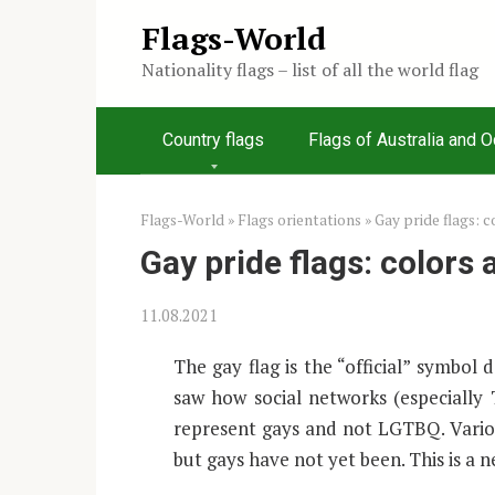
Skip
Flags-World
to
Nationality flags – list of all the world flag
content
Country flags
Flags of Australia and 
Flags-World
»
Flags orientations
»
Gay pride flags: 
Gay pride flags: colors
11.08.2021
The gay flag is the “official” symbol
saw how social networks (especially 
represent gays and not LGTBQ. Vario
but gays have not yet been. This is a 