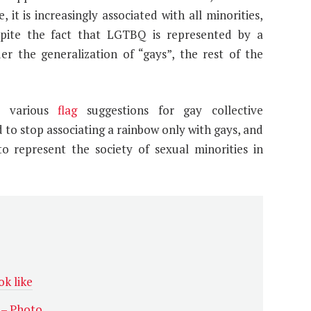
it is increasingly associated with all minorities,
pite the fact that LGTBQ is represented by a
der the generalization of “gays”, the rest of the
ed various
flag
suggestions for gay collective
 to stop associating a rainbow only with gays, and
to represent the society of sexual minorities in
k like
 – Photo