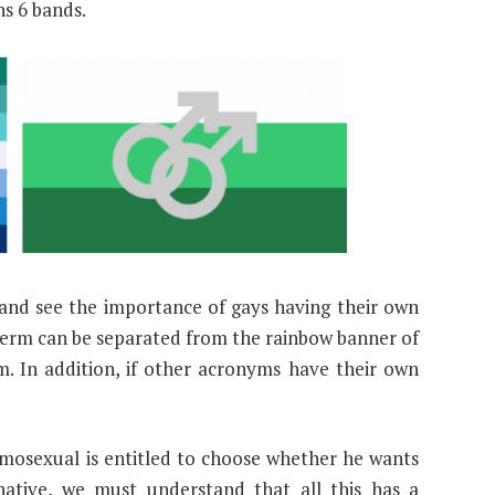
ns 6 bands.
and see the importance of gays having their own
term can be separated from the rainbow banner of
am. In addition, if other acronyms have their own
mosexual is entitled to choose whether he wants
native, we must understand that all this has a