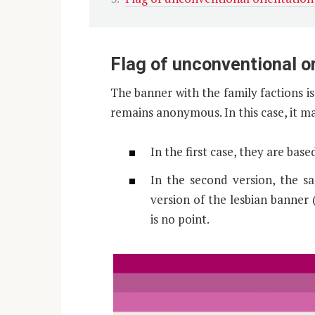
Flag of unconventional o
The banner with the family factions 
remains anonymous. In this case, it ma
In the first case, they are bas
In the second version, the s
version of the lesbian banner (
is no point.