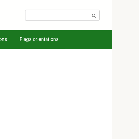
Search:
ions
Flags orientations