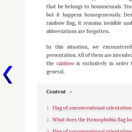
that he belongs to homosexuals. True, 
but it happens homogeneously. Des
rainbow flag, it remains invisible un
abbreviations are forgotten.
In this situation, we encounter
presentation. All of them are intended
the
rainbow
is exclusively in order 
general.
Content
Flag of unconventional orientation
What does the Homophobia flag loo
Flag of unconventional orientation