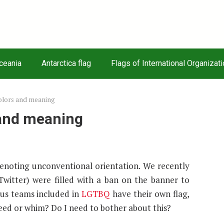
Oceania
Antarctica flag
Flags of International Organizat
colors and meaning
 and meaning
 denoting unconventional orientation. We recently
Twitter) were filled with a ban on the banner to
us teams included in
LGTBQ
have their own flag,
need or whim? Do I need to bother about this?