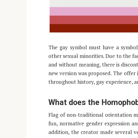
The gay symbol must have a symbolis
other sexual minorities. Due to the fac
and without meaning, there is discon
new version was proposed. The offer
throughout history, gay experience, 
What does the Homophobia
Flag of non-traditional orientatio
fun, normative gender expression and
addition, the creator made several v