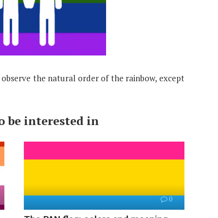
s observe the natural order of the rainbow, except
 be interested in
0