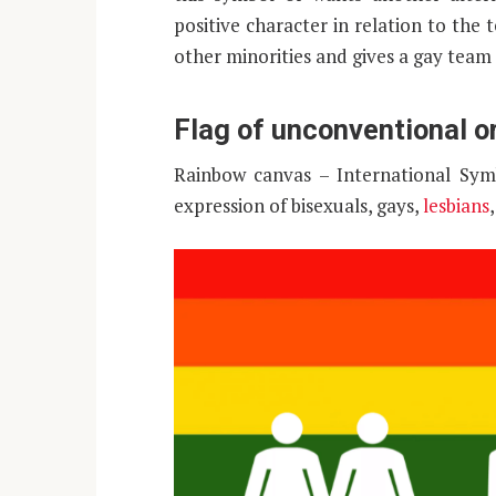
positive character in relation to the
other minorities and gives a gay team 
Flag of unconventional o
Rainbow canvas – International Sym
expression of bisexuals, gays,
lesbians