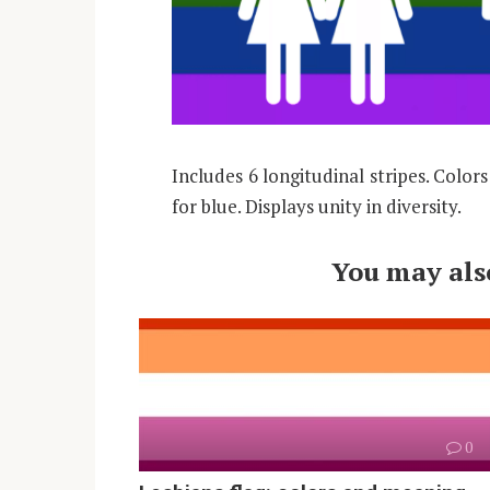
Includes 6 longitudinal stripes. Color
for blue. Displays unity in diversity.
You may also
0