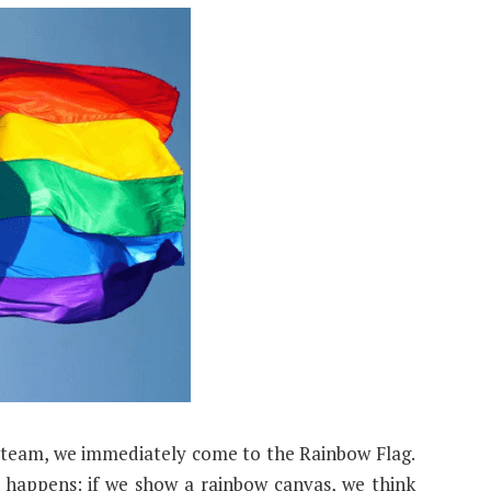
team, we immediately come to the Rainbow Flag.
 happens: if we show a rainbow canvas, we think