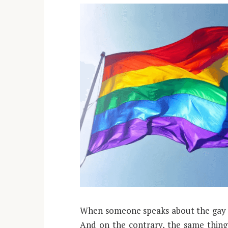
When someone speaks about the gay 
And on the contrary, the same thing