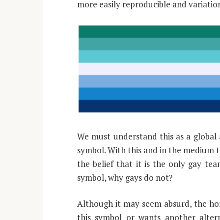
more easily reproducible and variatio
We must understand this as a global 
symbol. With this and in the medium 
the belief that it is the only gay te
symbol, why gays do not?
Although it may seem absurd, the ho
this symbol or wants another alter