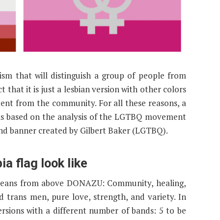
m that will distinguish a group of people from
t that it is just a lesbian version with other colors
tent from the community. For all these reasons, a
 is based on the analysis of the LGTBQ movement
and banner created by Gilbert Baker (LGTBQ).
 flag look like
n means from above DONAZU: Community, healing,
 trans men, pure love, strength, and variety. In
ersions with a different number of bands: 5 to be