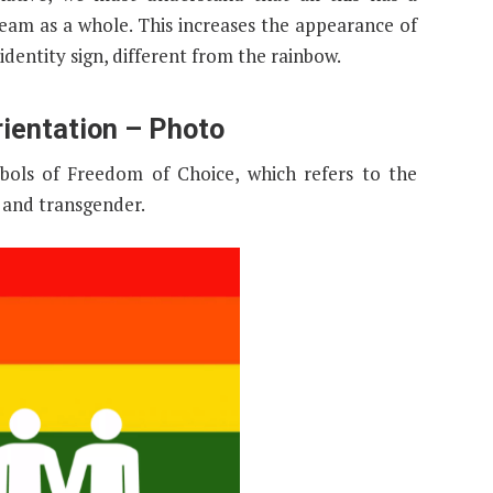
 team as a whole. This increases the appearance of
identity sign, different from the rainbow.
rientation – Photo
bols of Freedom of Choice, which refers to the
, and transgender.