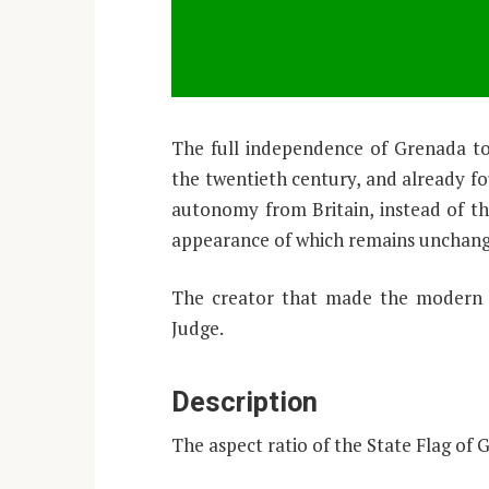
The full independence of Grenada took
the twentieth century, and already fou
autonomy from Britain, instead of the
appearance of which remains unchan
The creator that made the modern d
Judge.
Description
The aspect ratio of the State Flag of 