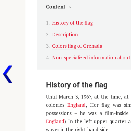
Content
History of the flag
Description
Colors flag of Grenada
Non-specialized information abou
History of the flag
Until March 3, 1967, at the time, a
colonies
England
, Her flag was si
possessions – he was a film-inside
England
) In the left upper quarter 
waves in the right-hand side.