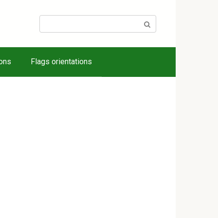
Search:
ions
Flags orientations