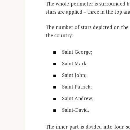
The whole perimeter is surrounded by
stars are applied – three in the top a
The number of stars depicted on the 
the country:
Saint George;
Saint Mark;
Saint John;
Saint Patrick;
Saint Andrew;
Saint-David.
The inner part is divided into four s