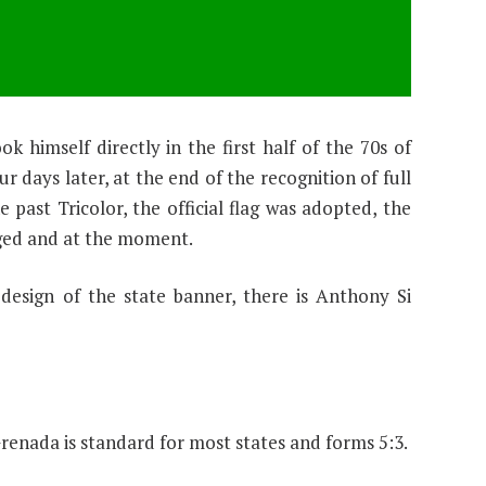
 himself directly in the first half of the 70s of
r days later, at the end of the recognition of full
 past Tricolor, the official flag was adopted, the
ged and at the moment.
esign of the state banner, there is Anthony Si
Grenada is standard for most states and forms 5:3.