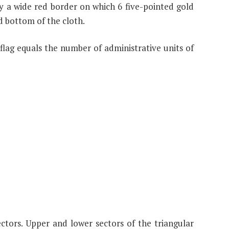
 a wide red border on which 6 five-pointed gold
nd bottom of the cloth.
flag equals the number of administrative units of
ectors. Upper and lower sectors of the triangular