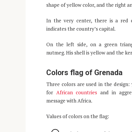
shape of yellow color, and the right an
In the very center, there is a red c
indicates the country’s capital.
On the left side, on a green trian
nutmeg. His shell is yellow and the ker
Colors flag of Grenada
Three colors are used in the design: 
for
African countries
and in aggreg
message with Africa.
Values ​​of colors on the flag: