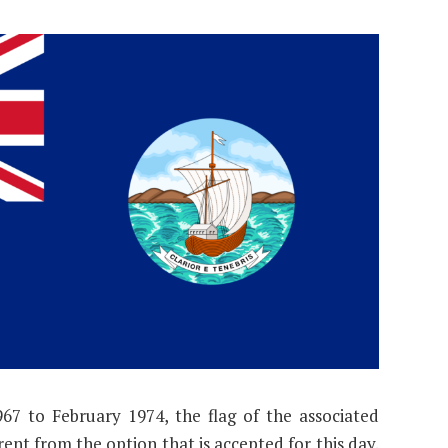
7 to February 1974, the flag of the associated
rent from the option that is accepted for this day.