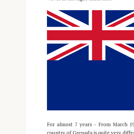
For almost 7 years – From March 196
country of Grenada is quite very diffe