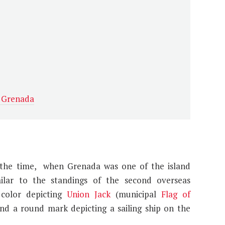
t Grenada
t the time, when Grenada was one of the island
milar to the standings of the second overseas
 color depicting
Union Jack
(municipal
Flag of
and a round mark depicting a sailing ship on the