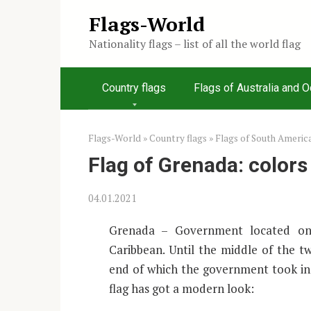
Skip
Flags-World
to
Nationality flags – list of all the world flag
content
Country flags
Flags of Australia and 
Flags-World
»
Country flags
»
Flags of South Americ
Flag of Grenada: color
04.01.2021
Grenada – Government located on 
Caribbean. Until the middle of the t
end of which the government took ind
flag has got a modern look: