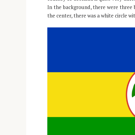
In the background, there were three b
the center, there was a white circle wi