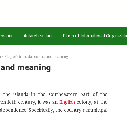
Oceania
Antarctica flag
Flags of International Organizat
a
»
Flag of Grenada: colors and meaning
s and meaning
the islands in the southeastern part of the
wentieth century, it was an
English
colony, at the
ependence. Specifically, the country’s municipal