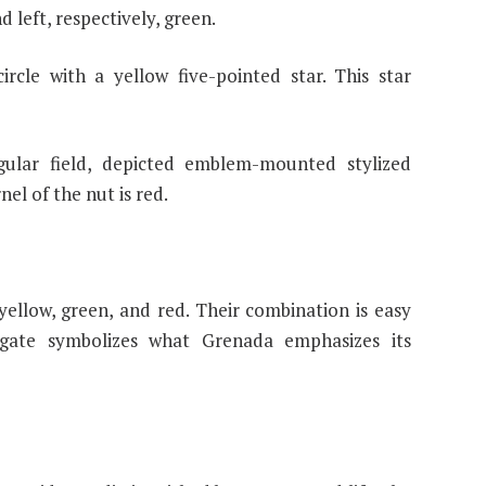
d left, respectively, green.
ircle with a yellow five-pointed star. This star
gular field, depicted emblem-mounted stylized
nel of the nut is red.
yellow, green, and red. Their combination is easy
ate symbolizes what Grenada emphasizes its