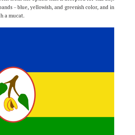
ands – blue, yellowish, and greenish color, and in
th a mucat.